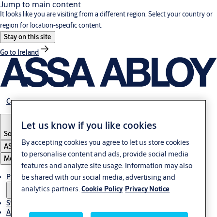
Jump to main content
It looks like you are visiting from a different region. Select your country or
region for location-specific content.
Stay on this site
Go to Ireland
Career
Let us know if you like cookies
South Africa
By accepting cookies you agree to let us store cookies
ASSA ABLOY Group
to personalise content and ads, provide social media
Menu
features and analyze site usage. Information may also
Products & solutions
be shared with our social media, advertising and
analytics partners.
Cookie Policy
Privacy Notice
Stories
About us