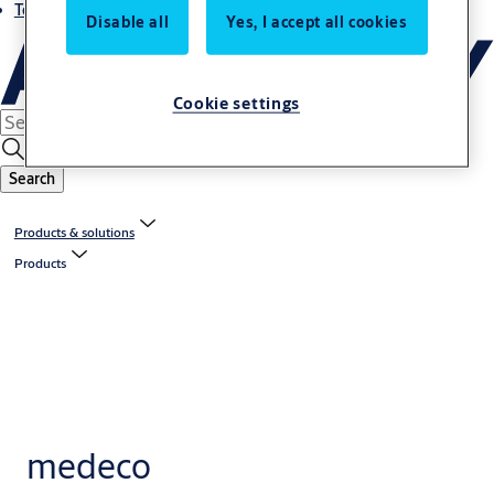
Terms and conditions
Disable all
Yes, I accept all cookies
Cookie settings
Search
Products & solutions
Products
medeco