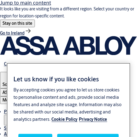
Jump to main content
It looks like you are visiting from a different region. Select your country or
region for location-specific content.
Stay on this site
Go to Ireland
Career
Let us know if you like cookies
South Africa
By accepting cookies you agree to let us store cookies
ASSA ABLOY Group
to personalise content and ads, provide social media
Menu
features and analyze site usage. Information may also
Products & solutions
be shared with our social media, advertising and
analytics partners.
Cookie Policy
Privacy Notice
Stories
About us