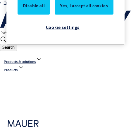
Terms and conditions
Disable all
Yes, I accept all cookies
Cookie settings
Search
Products & solutions
Products
MAUER