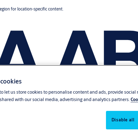
region for location-specific content.
 cookies
o let us store cookies to personalise content and ads, provide social
shared with our social media, advertising and analytics partners.
Coo
Disable all