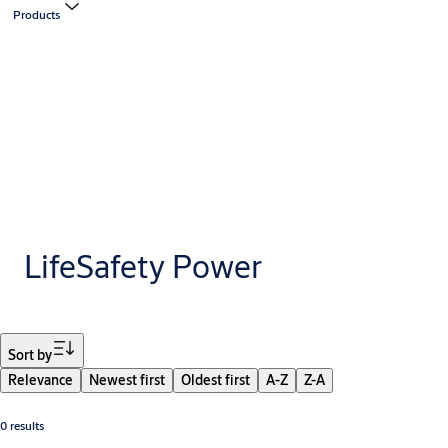
Products
LifeSafety Power
Filter
Sort by
Relevance
Newest first
Oldest first
A-Z
Z-A
0 results