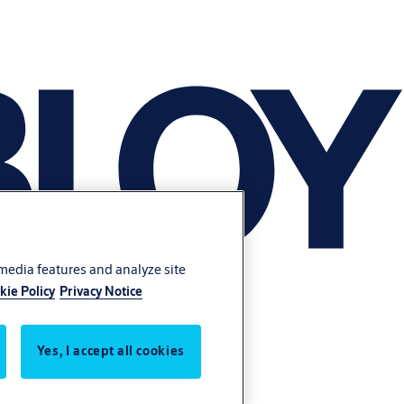
 media features and analyze site
kie Policy
Privacy Notice
Yes, I accept all cookies