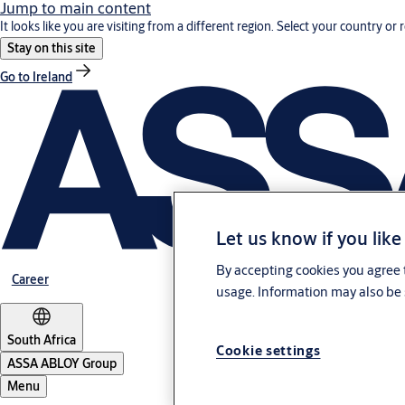
Jump to main content
It looks like you are visiting from a different region. Select your country or 
Stay on this site
Go to Ireland
Let us know if you like
By accepting cookies you agree t
Career
usage. Information may also be 
South Africa
Cookie settings
ASSA ABLOY Group
Menu