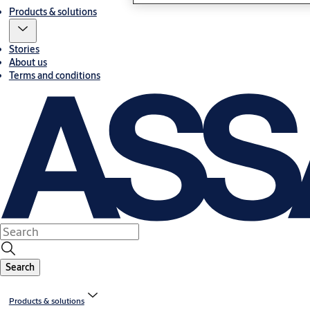
Products & solutions
Stories
About us
Terms and conditions
Search
Products & solutions