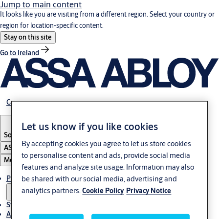
Jump to main content
It looks like you are visiting from a different region. Select your country or
region for location-specific content.
Stay on this site
Go to Ireland
Career
Let us know if you like cookies
South Africa
By accepting cookies you agree to let us store cookies
ASSA ABLOY Group
to personalise content and ads, provide social media
Menu
features and analyze site usage. Information may also
Products & solutions
be shared with our social media, advertising and
analytics partners.
Cookie Policy
Privacy Notice
Stories
About us