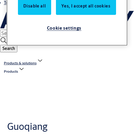
Terms and conditions
Disable all
Yes, I accept all cookies
Cookie settings
Search
Products & solutions
Products
Guoqiang