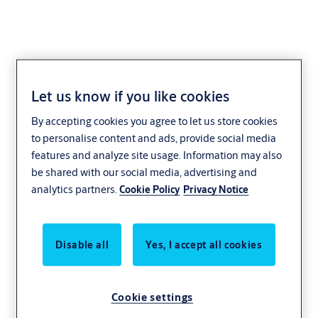
Let us know if you like cookies
August
By accepting cookies you agree to let us store cookies
to personalise content and ads, provide social media
features and analyze site usage. Information may also
be shared with our social media, advertising and
analytics partners.
Cookie Policy
Privacy Notice
Disable all
Yes, I accept all cookies
Cookie settings