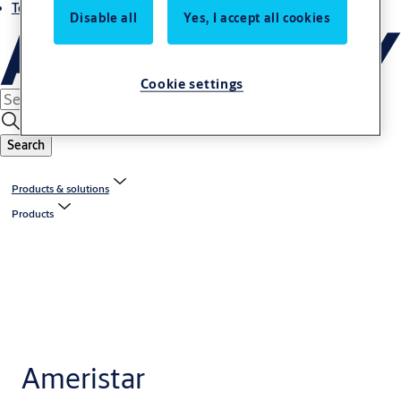
Terms and conditions
Disable all
Yes, I accept all cookies
Cookie settings
Search
Products & solutions
Products
Ameristar