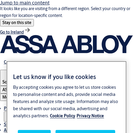
Jump to main content
It looks like you are visiting from a different region. Select your country or
region for location-specific content.
Stay on this site
Go to Ireland
Career
Let us know if you like cookies
South Africa
By accepting cookies you agree to let us store cookies
ASSA ABLOY Group
to personalise content and ads, provide social media
Menu
features and analyze site usage. Information may also
Products & solutions
be shared with our social media, advertising and
analytics partners.
Cookie Policy
Privacy Notice
Stories
About us