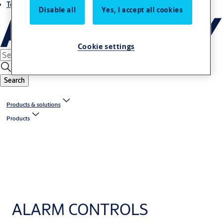
Terms and conditions
Disable all
Yes, I accept all cookies
Cookie settings
Search
Products & solutions
Products
ALARM CONTROLS