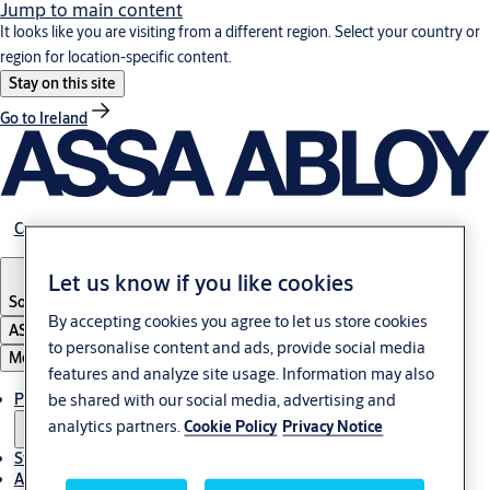
Jump to main content
It looks like you are visiting from a different region. Select your country or
region for location-specific content.
Stay on this site
Go to Ireland
Career
Let us know if you like cookies
South Africa
By accepting cookies you agree to let us store cookies
ASSA ABLOY Group
to personalise content and ads, provide social media
Menu
features and analyze site usage. Information may also
Products & solutions
be shared with our social media, advertising and
analytics partners.
Cookie Policy
Privacy Notice
Stories
About us