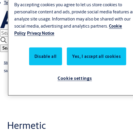
Terms and conditions
By accepting cookies you agree to let us store cookies to
personalise content and ads, provide social media features 
analyze site usage. Information may also be shared with our
social media, advertising and analytics partners.
Cookie
Policy
Privacy Notice
Search
Disable all
Yes, I accept all cookies
Sliding doors
Sliding door systems
Cookie settings
Hermetic