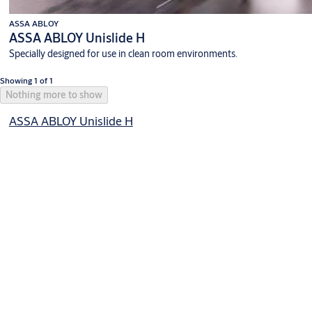
ASSA ABLOY
ASSA ABLOY Unislide H
Specially designed for use in clean room environments.
Showing 1 of 1
Nothing more to show
ASSA ABLOY Unislide H