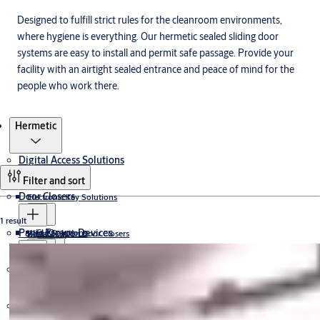
Designed to fulfill strict rules for the cleanroom environments,
where hygiene is everything. Our hermetic sealed sliding door
systems are easy to install and permit safe passage. Provide your
facility with an airtight sealed entrance and peace of mind for the
people who work there.
Products
Hermetic
Digital Access Solutions
Filter and sort
Door Closers
Electronic Key Solutions
1 result
Panic Escape Devices
CLIQ
Wired Solutions
Rack & Pinion Door Closers
Cam-Motion® Door Closers
Electromechanical Door Closers
CLIQ Keys
Electromagnetic Lock
Padlocks
Wireless Solutions
J-Series
Concealed Cam-Motion® Door Closers
CLIQ Cylinders
ExiSAFE
Gate Closers
CLIQ Programming Devices
Floor Springs
Electric Strike & DropBolt
Trimec
Aperio
Control iD
Door Furniture
30mm Padlocks
Transom Closers
ASSA ABLOY
Data-On-Card Lockset
40mm Padlocks