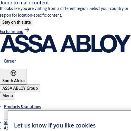
Jump to main content
It looks like you are visiting from a different region. Select your country or
region for location-specific content.
Stay on this site
Go to Ireland
Career
South Africa
ASSA ABLOY Group
Menu
Products & solutions
Stories
Let us know if you like cookies
About us