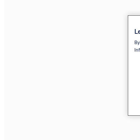
Le
By
In