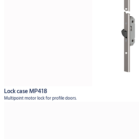
Lock case MP418
Multipoint motor lock for profile doors.