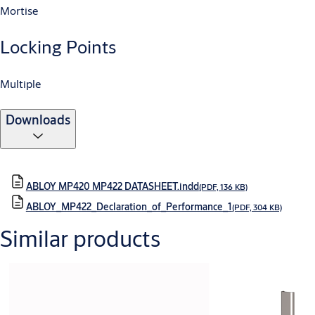
Mortise
Locking Points
Multiple
Downloads
ABLOY MP420 MP422 DATASHEET.indd
(PDF, 136 KB)
ABLOY_MP422_Declaration_of_Performance_1
(PDF, 304 KB)
Similar products