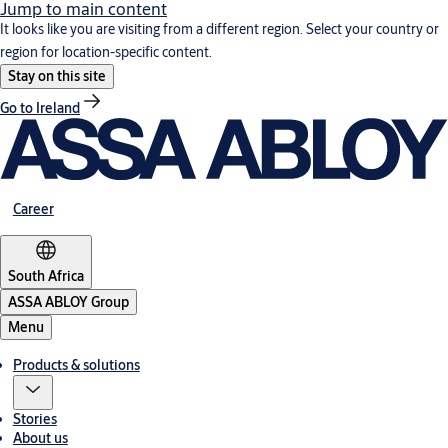
Jump to main content
It looks like you are visiting from a different region. Select your country or
region for location-specific content.
Stay on this site
Go to Ireland
Career
South Africa
ASSA ABLOY Group
Menu
Products & solutions
Stories
About us