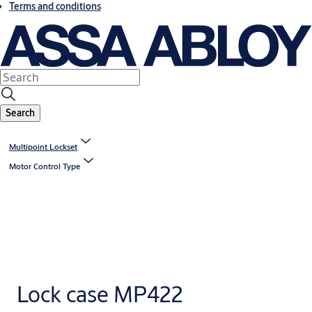
Terms and conditions
Search
Multipoint Lockset
Motor Control Type
Lock case MP422