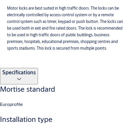
Motor locks are best suited in high traffic doors. The locks can be
electrically controlled by access control system or by a remote
control system such as timer, keypad or push button. The locks can
be used both in exit and fire rated doors. The lock is recommended
to be used in high traffic doors of public buildings, business
premises, hospitals, educational premises, shopping centres and
sports stadiums. This lock is secured from multiple points.
Specifications
Mortise standard
Europrofile
Installation type