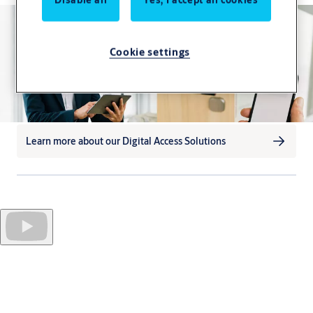
Cookie settings
Learn more about our Digital Access Solutions
Approximately
459 million smartphones
are active in
Western Europe alone. Only a fraction of these are currently