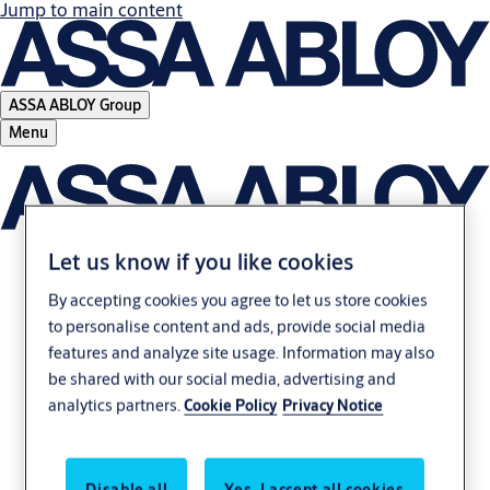
Jump to main content
ASSA ABLOY Group
Menu
Let us know if you like cookies
Mobile access unlocks
By accepting cookies you agree to let us store cookies
to personalise content and ads, provide social media
new possibilities for
features and analyze site usage. Information may also
be shared with our social media, advertising and
businesses
analytics partners.
Cookie Policy
Privacy Notice
Download whitepaper to learn more
Disable all
Yes, I accept all cookies