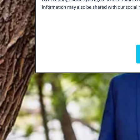
Information may also be shared with our social 