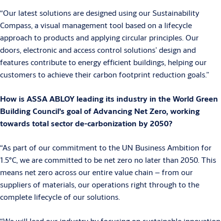
“Our latest solutions are designed using our Sustainability
Compass, a visual management tool based on a lifecycle
approach to products and applying circular principles. Our
doors, electronic and access control solutions’ design and
features contribute to energy efficient buildings, helping our
customers to achieve their carbon footprint reduction goals.”
How is ASSA ABLOY leading its industry in the World Green
Building Council’s goal of Advancing Net Zero, working
towards total sector de-carbonization by 2050?
“As part of our commitment to the UN Business Ambition for
1.5°C, we are committed to be net zero no later than 2050. This
means net zero across our entire value chain – from our
suppliers of materials, our operations right through to the
complete lifecycle of our solutions.
“We will lead our industry by focusing on sustainable innovation