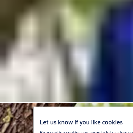
Let us know if you like cookies
By accepting cookies you agree to let us store c