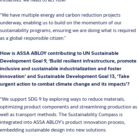
“We have multiple energy and carbon reduction projects
underway, enabling us to build on the momentum of our
sustainability programs, ensuring we are doing what is required
as a global responsible citizen.”
How is ASSA ABLOY contributing to UN Sustainable
Development Goal 9, ‘Build resilient infrastructure, promote
inclusive and sustainable industrialization and foster
innovation’ and Sustainable Development Goal 13, ‘Take
urgent action to combat climate change and its impacts’?
“We support SDG 9 by exploring ways to reduce materials,
optimizing product components and streamlining production as
well as transport methods. The Sustainability Compass is
integrated into ASSA ABLOY’s product innovation process,
embedding sustainable design into new solutions.