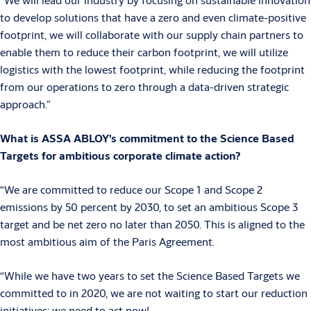
to develop solutions that have a zero and even climate-positive
footprint, we will collaborate with our supply chain partners to
enable them to reduce their carbon footprint, we will utilize
logistics with the lowest footprint, while reducing the footprint
from our operations to zero through a data-driven strategic
approach.”
What is ASSA ABLOY’s commitment to the Science Based
Targets for ambitious corporate climate action?
“We are committed to reduce our Scope 1 and Scope 2
emissions by 50 percent by 2030, to set an ambitious Scope 3
target and be net zero no later than 2050. This is aligned to the
most ambitious aim of the Paris Agreement.
“While we have two years to set the Science Based Targets we
committed to in 2020, we are not waiting to start our reduction
initiatives: we need to act now!