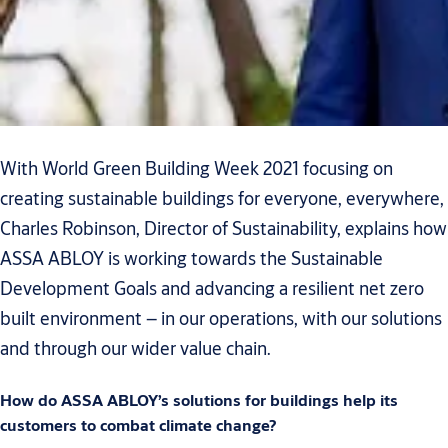
With World Green Building Week 2021 focusing on
creating sustainable buildings for everyone, everywhere,
Charles Robinson, Director of Sustainability, explains how
ASSA ABLOY is working towards the Sustainable
Development Goals and advancing a resilient net zero
built environment – in our operations, with our solutions
and through our wider value chain.
How do ASSA ABLOY’s solutions for buildings help its
customers to combat climate change?