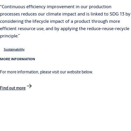
“Continuous efficiency improvement in our production
processes reduces our climate impact and is linked to SDG 13 by
considering the lifecycle impact of a product through more
efficient resource use, and by applying the reduce-reuse-recycle
principle.”
Sustainability
MORE INFORMATION
For more information, please visit our website below.
Find out more