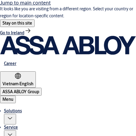
Jump to main content
It looks like you are visiting from a different region. Select your country or
region for location-specific content.
Stay on this site
Go to Ireland
Career
Vietnam
·
English
ASSA ABLOY Group
Menu
Solutions
Service