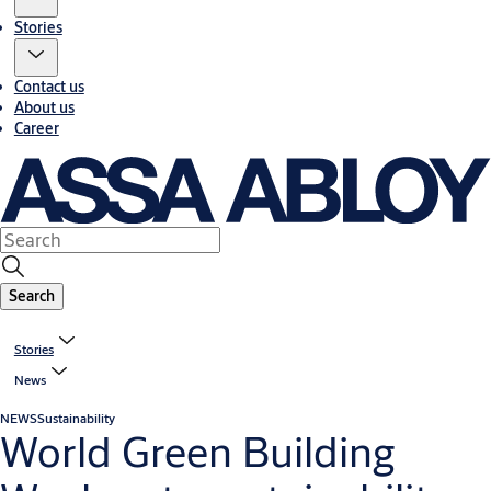
Stories
Contact us
About us
Career
Search
Stories
News
NEWS
Sustainability
World Green Building