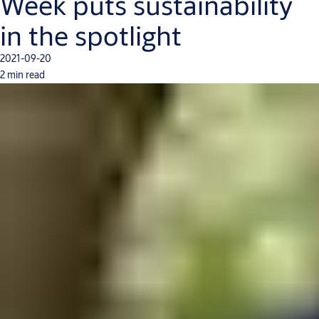
Week puts sustainability
in the spotlight
2021-09-20
2 min read