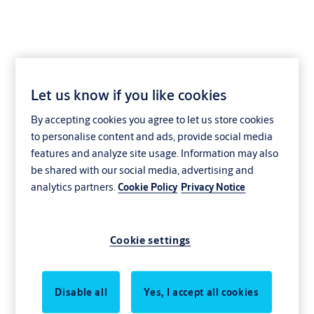
Let us know if you like cookies
By accepting cookies you agree to let us store cookies
to personalise content and ads, provide social media
features and analyze site usage. Information may also
be shared with our social media, advertising and
analytics partners.
Cookie Policy
Privacy Notice
Cookie settings
Disable all
Yes, I accept all cookies