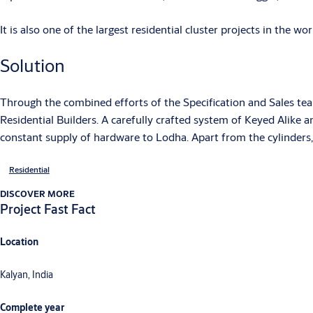
It is also one of the largest residential cluster projects in the wor
Solution
Through the combined efforts of the Specification and Sales te
Residential Builders. A carefully crafted system of Keyed Alike 
constant supply of hardware to Lodha. Apart from the cylinders, 
Residential
DISCOVER MORE
Project Fast Fact
Location
Kalyan, India
Complete year