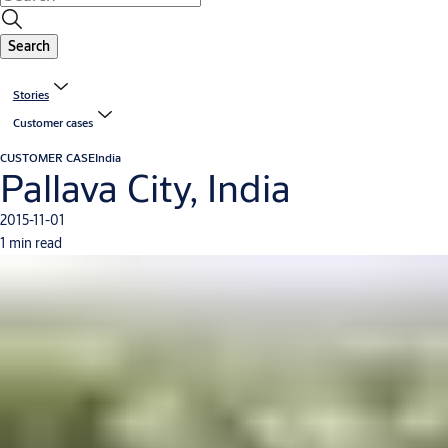
Search
Stories
Customer cases
CUSTOMER CASE
India
Pallava City, India
2015-11-01
1 min read