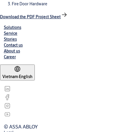
Fire Door Hardware
Download the PDF Project Sheet
Solutions
Service
Stories
Contact us
About us
Career
Vietnam
·
English
© ASSA ABLOY