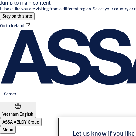
Jump to main content
It looks like you are visiting from a different region. Select your country or 
Stay on this site
Go to Ireland
Career
Vietnam
·
English
ASSA ABLOY Group
Menu
Let us know if you like