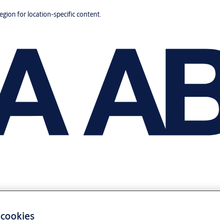
region for location-specific content.
 cookies