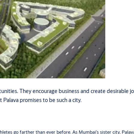
rtunities. They encourage business and create desirable j
t Palava promises to be such a city.
etes go farther than ever before. As Mumbai’s sister city, Palava i