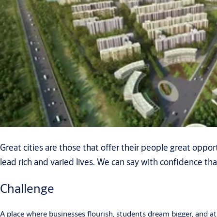
Great cities are those that offer their people great oppo
lead rich and varied lives. We can say with confidence tha
Challenge
A place where businesses flourish, students dream bigger, and athl