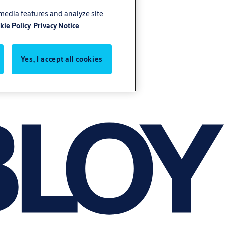
 media features and analyze site
kie Policy
Privacy Notice
Yes, I accept all cookies