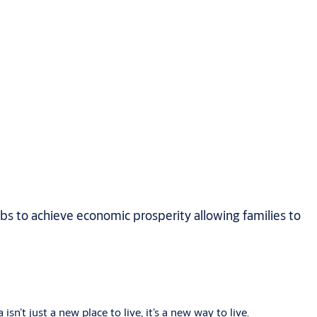
obs to achieve economic prosperity allowing families to
sn’t just a new place to live, it’s a new way to live.