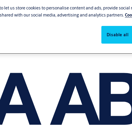
o let us store cookies to personalise content and ads, provide social
shared with our social media, advertising and analytics partners.
Coo
Disable all