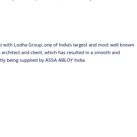
 with Lodha Group, one of India’s largest and most well known
 architect and client, which has resulted in a smooth and
ently being supplied by ASSA ABLOY India.