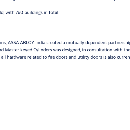
ld, with 760 buildings in total.
ams, ASSA ABLOY India created a mutually dependent partnership
and Master keyed Cylinders was designed, in consultation with the
all hardware related to fire doors and utility doors is also curr