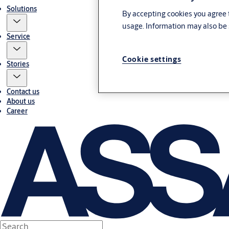
Solutions
By accepting cookies you agree t
usage. Information may also be 
Service
Cookie settings
Stories
Contact us
About us
Career