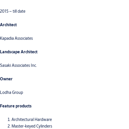
2015 – till date
Architect
Kapadia Associates
Landscape Architect
Sasaki Associates Inc.
Owner
Lodha Group
Feature products
Architectural Hardware
Master-keyed Cylinders