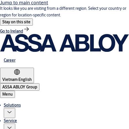
Jump to main content
It looks like you are visiting from a different region. Select your country or
region for location-specific content.
Stay on this site
Go to Ireland
Career
Vietnam
·
English
ASSA ABLOY Group
Menu
Solutions
Service