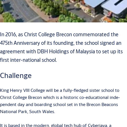
In 2016, as Christ College Brecon commemorated the
475th Anniversary of its founding, the school signed an
agreement with DBH Holdings of Malaysia to set up its
first inter-national school.
Challenge
King Henry VIII College will be a fully-fledged sister school to
Christ College Brecon which is a historic co-educational inde-
pendent day and boarding school set in the Brecon Beacons
National Park, South Wales.
It is based in the modern, global tech hub of Cyberjaya, a