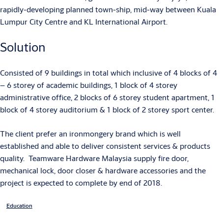
rapidly-developing planned town-ship, mid-way between Kuala
Lumpur City Centre and KL International Airport.
Solution
Consisted of 9 buildings in total which inclusive of 4 blocks of 4
– 6 storey of academic buildings, 1 block of 4 storey
administrative office, 2 blocks of 6 storey student apartment, 1
block of 4 storey auditorium & 1 block of 2 storey sport center.
The client prefer an ironmongery brand which is well
established and able to deliver consistent services & products
quality. Teamware Hardware Malaysia supply fire door,
mechanical lock, door closer & hardware accessories and the
project is expected to complete by end of 2018.
Education