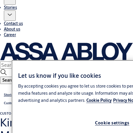
Stories
Contact us
About us
Career
Let us know if you like cookies
Search
By accepting cookies you agree to let us store cookies to pe
media features and analyze site usage. Information may als
Stories
advertising and analytics partners.
Cookie Policy
Privacy No
Customer cases
CUSTOMER CASE
Malaysia
King Henry VII College,
Cookie settings