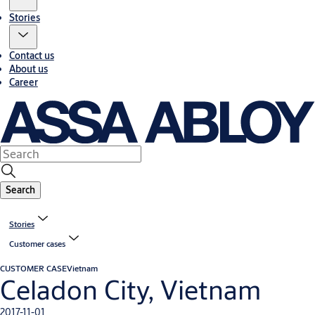
Stories
Contact us
About us
Career
Search
Stories
Customer cases
CUSTOMER CASE
Vietnam
Celadon City, Vietnam
2017-11-01