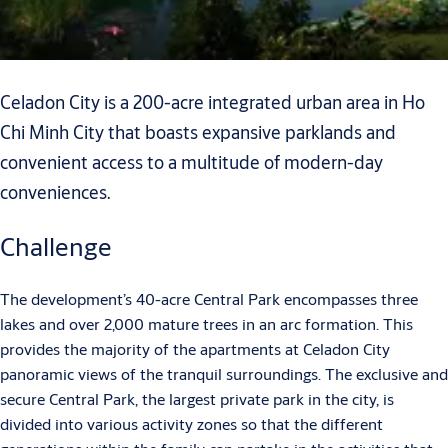
Celadon City is a 200-acre integrated urban area in Ho
Chi Minh City that boasts expansive parklands and
convenient access to a multitude of modern-day
conveniences.
Challenge
The development’s 40-acre Central Park encompasses three
lakes and over 2,000 mature trees in an arc formation. This
provides the majority of the apartments at Celadon City
panoramic views of the tranquil surroundings. The exclusive and
secure Central Park, the largest private park in the city, is
divided into various activity zones so that the different