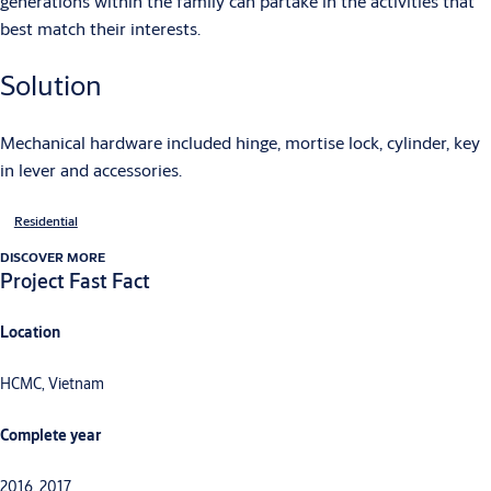
generations within the family can partake in the activities that
best match their interests.
Solution
Mechanical hardware included hinge, mortise lock, cylinder, key
in lever and accessories.
Residential
DISCOVER MORE
Project Fast Fact
Location
HCMC, Vietnam
Complete year
2016, 2017