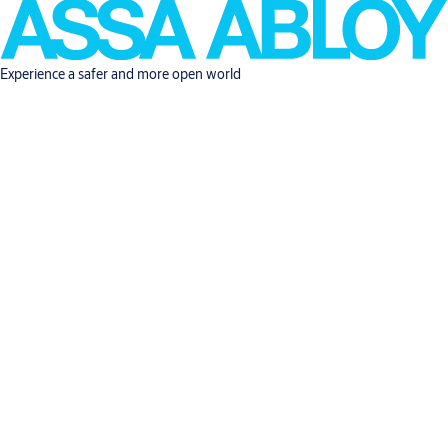
Experience a safer and more open world