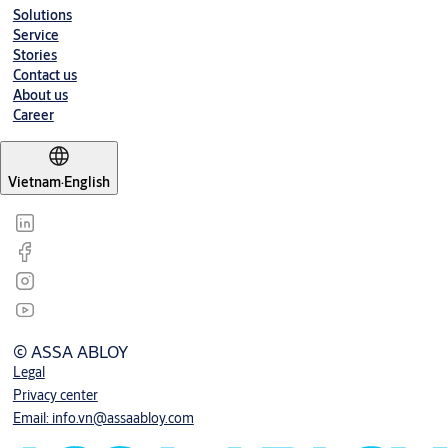
Solutions
Service
Stories
Contact us
About us
Career
Vietnam
·
English
© ASSA ABLOY
Legal
Privacy center
Email: info.vn@assaabloy.com