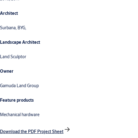
Architect
Surbana, BYG,
Landscape Architect
Land Sculptor
Owner
Gamuda Land Group
Feature products
Mechanical hardware
Download the PDF Project Sheet