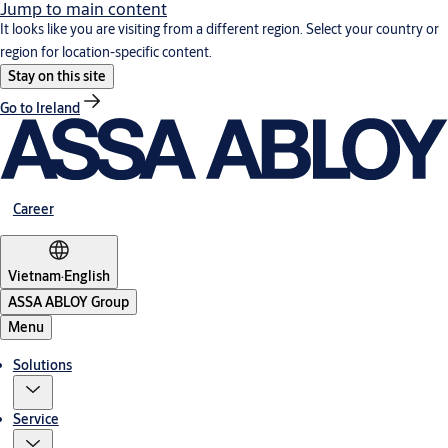
Jump to main content
It looks like you are visiting from a different region. Select your country or
region for location-specific content.
Stay on this site
Go to Ireland
Career
Vietnam
·
English
ASSA ABLOY Group
Menu
Solutions
Service