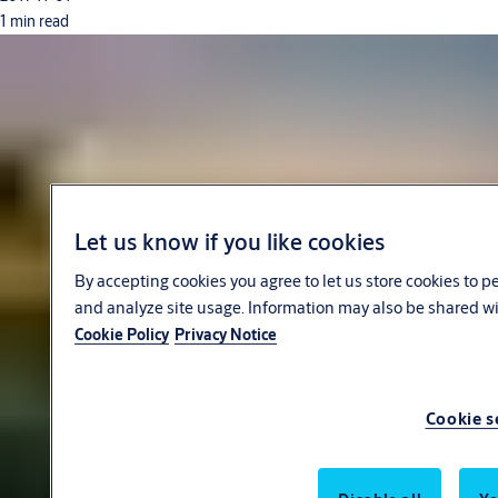
1 min read
Let us know if you like cookies
By accepting cookies you agree to let us store cookies to 
and analyze site usage. Information may also be shared wit
Cookie Policy
Privacy Notice
Cookie s