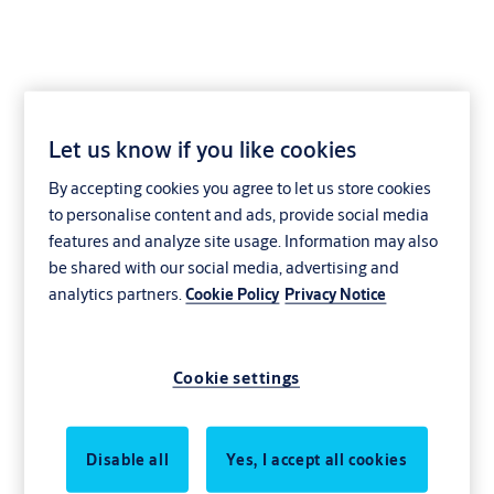
Let us know if you like cookies
ABP-010
By accepting cookies you agree to let us store cookies
to personalise content and ads, provide social media
features and analyze site usage. Information may also
be shared with our social media, advertising and
analytics partners.
Cookie Policy
Privacy Notice
Cookie settings
Disable all
Yes, I accept all cookies