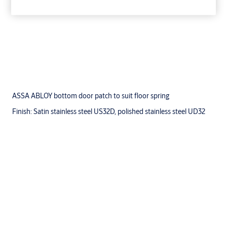
ASSA ABLOY bottom door patch to suit floor spring
Finish: Satin stainless steel US32D, polished stainless steel UD32