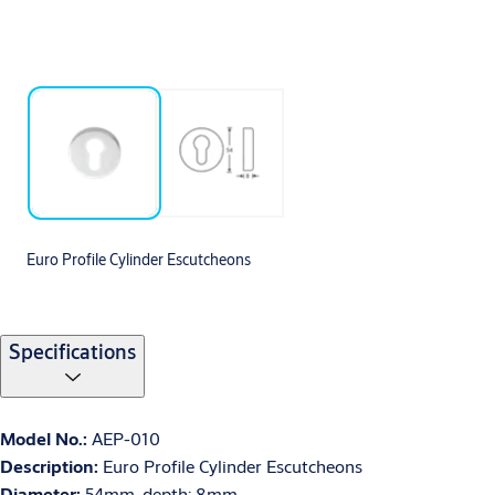
Euro Profile Cylinder Escutcheons
Specifications
Model No.:
AEP-010
Description:
Euro Profile Cylinder Escutcheons
Diameter:
54mm, depth: 8mm