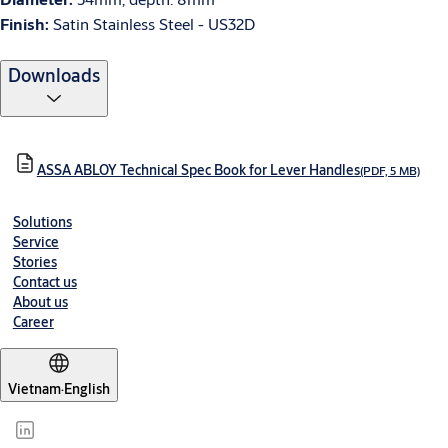
Finish:
Satin Stainless Steel - US32D
Downloads
ASSA ABLOY Technical Spec Book for Lever Handles
(PDF, 5 MB)
Solutions
Service
Stories
Contact us
About us
Career
Vietnam
·
English