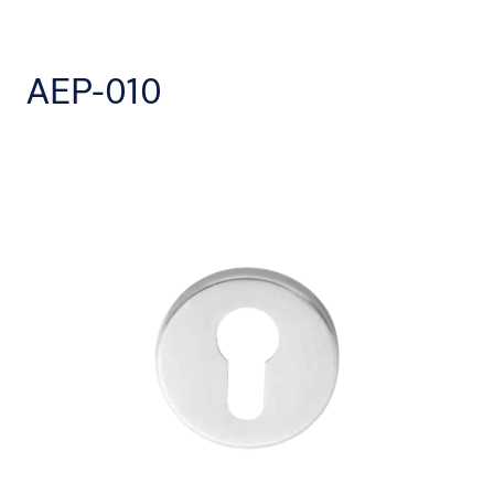
AEP-010