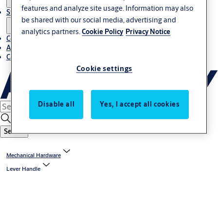
features and analyze site usage. Information may also
Stories
be shared with our social media, advertising and
analytics partners.
Cookie Policy
Privacy Notice
Contact us
About us
Career
Cookie settings
Disable all
Yes, I accept all cookies
Search
Mechanical Hardware
Lever Handle