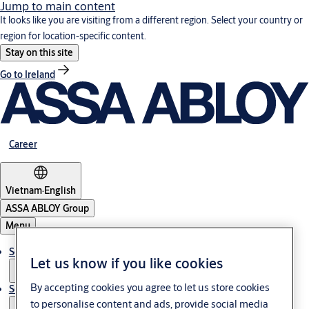
Jump to main content
It looks like you are visiting from a different region. Select your country or
region for location-specific content.
Stay on this site
Go to Ireland
Career
Vietnam
·
English
ASSA ABLOY Group
Menu
Solutions
Let us know if you like cookies
By accepting cookies you agree to let us store cookies
Service
to personalise content and ads, provide social media