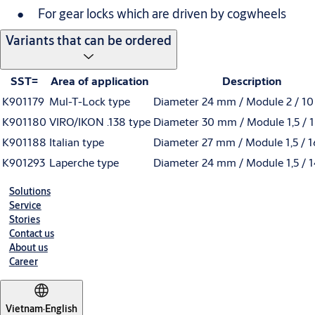
For gear locks which are driven by cogwheels
Variants that can be ordered
SST=
Area of application
Description
K901179
Mul-T-Lock type
Diameter 24 mm / Module 2 / 10
K901180
VIRO/IKON .138 type
Diameter 30 mm / Module 1,5 / 1
K901188
Italian type
Diameter 27 mm / Module 1,5 / 1
K901293
Laperche type
Diameter 24 mm / Module 1,5 / 1
Solutions
Service
Stories
Contact us
About us
Career
Vietnam
·
English