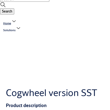
Search
Home
Solutions
Cogwheel version SST
Product description