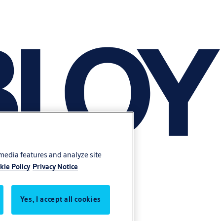
 media features and analyze site
kie Policy
Privacy Notice
Yes, I accept all cookies