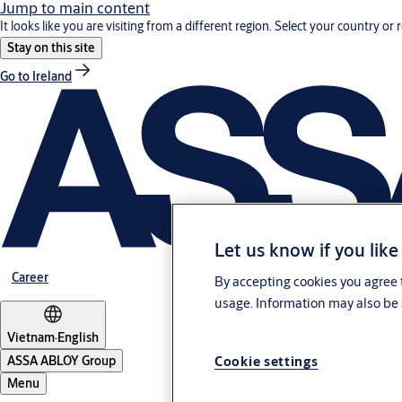
Jump to main content
It looks like you are visiting from a different region. Select your country or 
Stay on this site
Go to Ireland
Let us know if you like
Career
By accepting cookies you agree t
usage. Information may also be 
Vietnam
·
English
Cookie settings
ASSA ABLOY Group
Menu