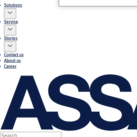
Solutions
Service
Stories
Contact us
About us
Career