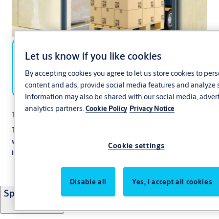
Let us know if you like cookies
By accepting cookies you agree to let us store cookies to per
content and ads, provide social media features and analyze s
Information may also be shared with our social media, adver
analytics partners.
Cookie Policy
Privacy Notice
The internal door for maximum flexibility:
The Ditec Soft Reset is a compact, self-reinserting roll-up door
with a fully flexible curtain and soft bottom edge. The door offers
Cookie settings
improved looks, excellent sealing and easy operation.
Disable all
Yes, I accept all cookies
Specifications