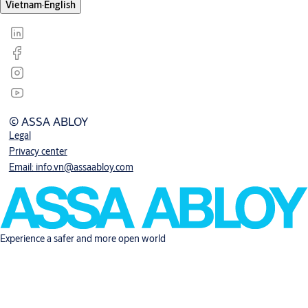
Vietnam
·
English
© ASSA ABLOY
Legal
Privacy center
Email: info.vn@assaabloy.com
Experience a safer and more open world