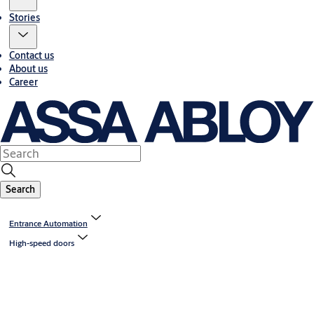
Stories
Contact us
About us
Career
Search
Entrance Automation
High-speed doors