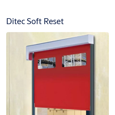
Ditec Soft Reset