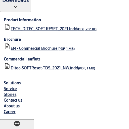
Downloads
Product Information
TECH_DITEC_SOFT RESET_2021.indd
(PDF, 703 KB)
Brochure
EN - Commercial Brochure
(PDF, 1 MB)
Commercial leaflets
Ditec-SOFTReset-TDS_2021_NW.indd
(PDF, 1 MB)
Solutions
Service
Stories
Contact us
About us
Career