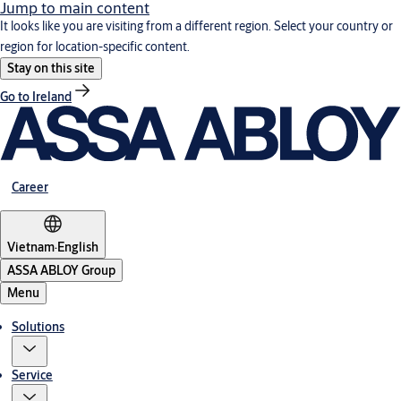
Jump to main content
It looks like you are visiting from a different region. Select your country or
region for location-specific content.
Stay on this site
Go to Ireland
Career
Vietnam
·
English
ASSA ABLOY Group
Menu
Solutions
Service