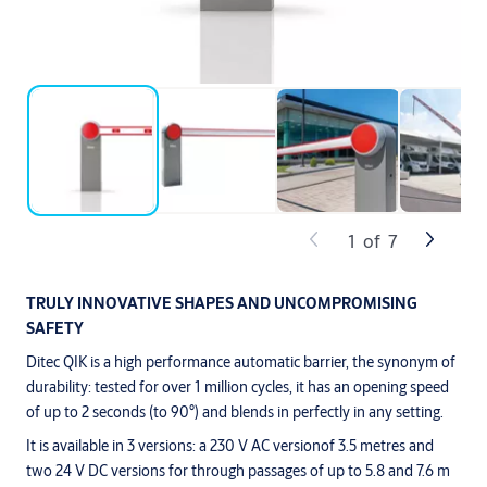
1
of
7
TRULY INNOVATIVE SHAPES AND UNCOMPROMISING
SAFETY
Ditec QIK is a high performance automatic barrier, the synonym of
durability: tested for over 1 million cycles, it has an opening speed
of up to 2 seconds (to 90°) and blends in perfectly in any setting.
It is available in 3 versions: a 230 V AC versionof 3.5 metres and
two 24 V DC versions for through passages of up to 5.8 and 7.6 m