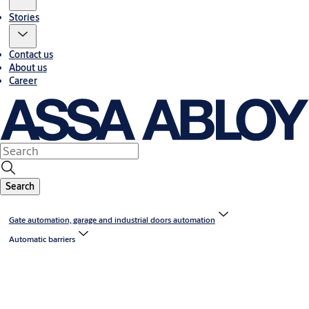
Stories
Contact us
About us
Career
Search
Gate automation, garage and industrial doors automation
Automatic barriers