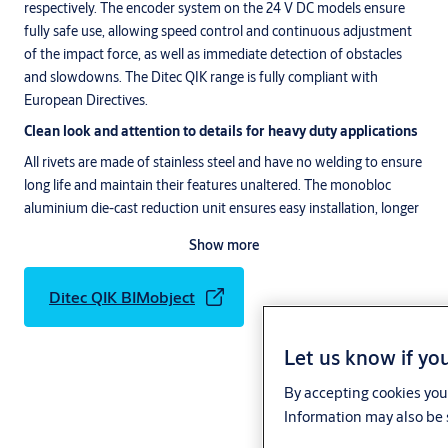
respectively. The encoder system on the 24 V DC models ensure
fully safe use, allowing speed control and continuous adjustment
of the impact force, as well as immediate detection of obstacles
and slowdowns. The Ditec QIK range is fully compliant with
European Directives.
Clean look and attention to details for heavy duty applications
All rivets are made of stainless steel and have no welding to ensure
long life and maintain their features unaltered. The monobloc
aluminium die-cast reduction unit ensures easy installation, longer
life and easy cleaning.
Show more
Tested to over a million operating cycles
The low stress reduction unit ensures a very high number of
Ditec QIK BIMobject
operations. The test carried out on the unit has achieved with ease
a staggeringly high number of operations, over 1,500,000.
Let us know if you
Access system built with safety in mind
By accepting cookies you 
The Ditec QIK barriers, when matched to the LAN control systems,
Information may also be 
solve all access problems and are very easy to use.