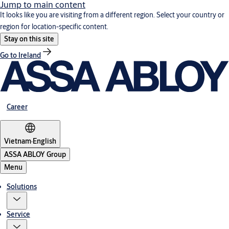
Jump to main content
It looks like you are visiting from a different region. Select your country or
region for location-specific content.
Stay on this site
Go to Ireland
Career
Vietnam
·
English
ASSA ABLOY Group
Menu
Solutions
Service