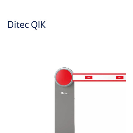
Ditec QIK