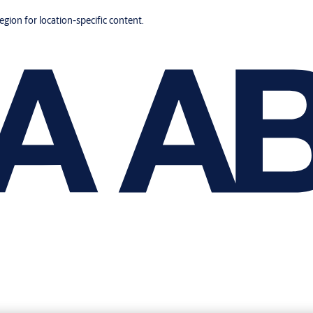
region for location-specific content.