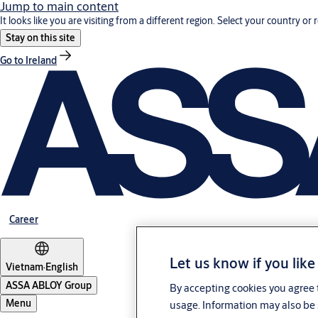
Jump to main content
It looks like you are visiting from a different region. Select your country or 
Stay on this site
Go to Ireland
Career
Let us know if you like
Vietnam
·
English
ASSA ABLOY Group
By accepting cookies you agree t
Menu
usage. Information may also be 