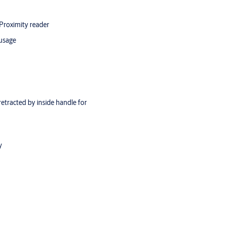
 Proximity reader
 usage
retracted by inside handle for
y