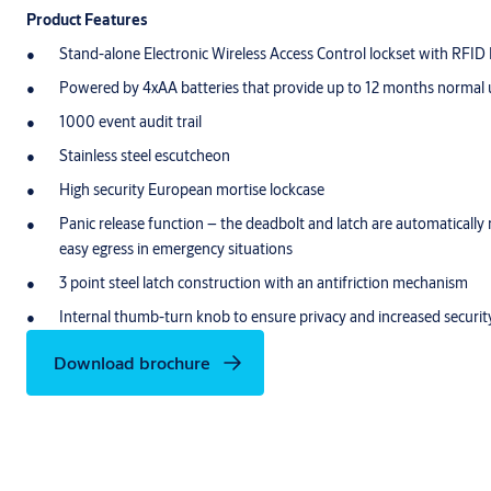
Product Features
Stand-alone Electronic Wireless Access Control lockset with RFID
Powered by 4xAA batteries that provide up to 12 months normal
1000 event audit trail
Stainless steel escutcheon
High security European mortise lockcase
Panic release function – the deadbolt and latch are automatically 
easy egress in emergency situations
3 point steel latch construction with an antifriction mechanism
Internal thumb-turn knob to ensure privacy and increased securit
Download brochure