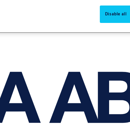
Disable all