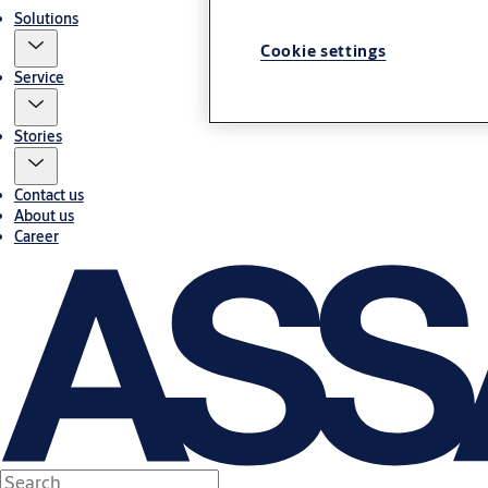
Solutions
Cookie settings
Service
Stories
Contact us
About us
Career