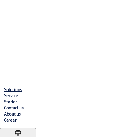
Early warning given for low batteries - units willcontinue to 
Working conditions:
Anti-Static Interference : >15000V
Working Humidity : 20%-98%
Working Temperature : -20°C - +70°
RFID
RFID Card Type : Mifare S70
Frequency : 13.56MHz
Solutions
Induction Distance : Approx. 30mm
Service
Stories
Contact us
About us
Career