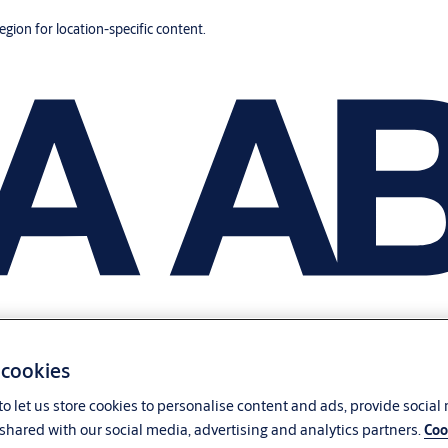
region for location-specific content.
 cookies
o let us store cookies to personalise content and ads, provide social
shared with our social media, advertising and analytics partners.
Coo