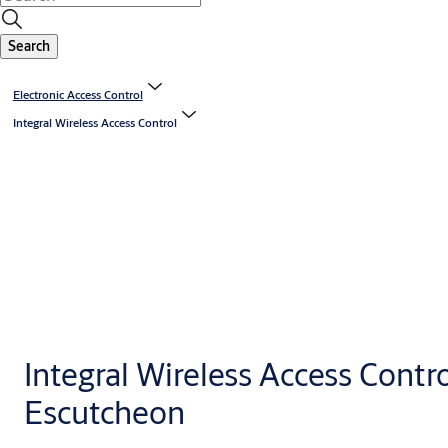
Search
Electronic Access Control
Integral Wireless Access Control
Integral Wireless Access Contr
Escutcheon