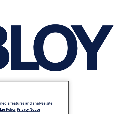
 media features and analyze site
kie Policy
Privacy Notice