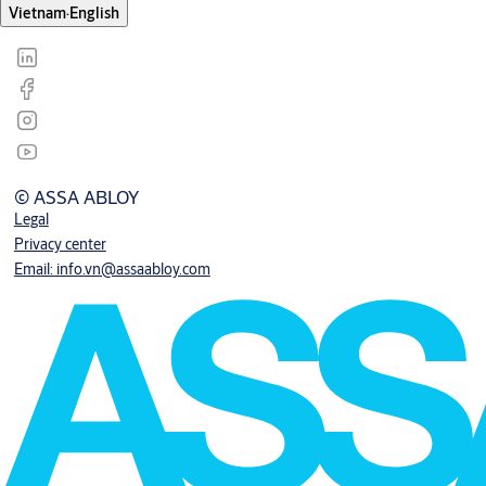
Vietnam
·
English
© ASSA ABLOY
Legal
Privacy center
Email: info.vn@assaabloy.com