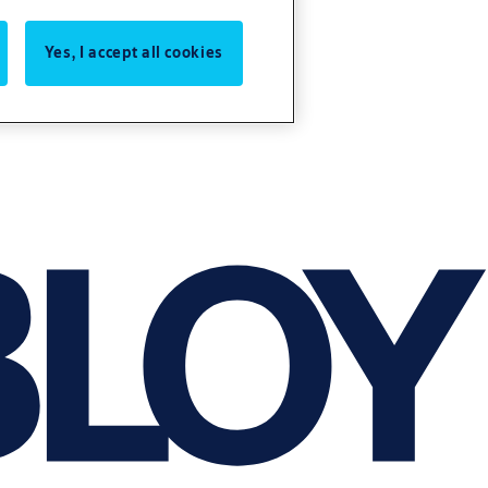
Yes, I accept all cookies