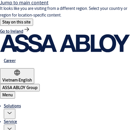
Jump to main content
It looks like you are visiting from a different region. Select your country or
region for location-specific content.
Stay on this site
Go to Ireland
Career
Vietnam
·
English
ASSA ABLOY Group
Menu
Solutions
Service