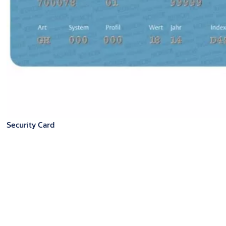
Security Card