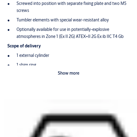
Screwed into position with separate fixing plate and two M5
screws
Tumbler elements with special wear-resistant alloy
Optionally available for use in potentially-explosive
atmospheres in Zone 1 (Ex II 2G) ATEX=II 2G Ex ib IIC T4 Gb
Scope of delivery
1 external cylinder
1 shim ring
Show more
1 screw-on plate
2 screws M5 x 30