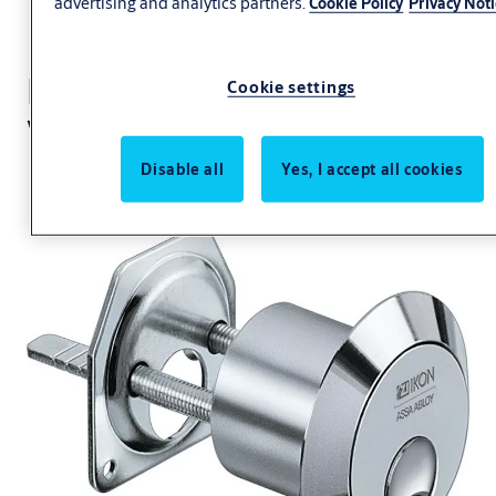
advertising and analytics partners.
Cookie Policy
Privacy Not
External cylinder
Cookie settings
VERSO®CLIQ V050
Disable all
Yes, I accept all cookies