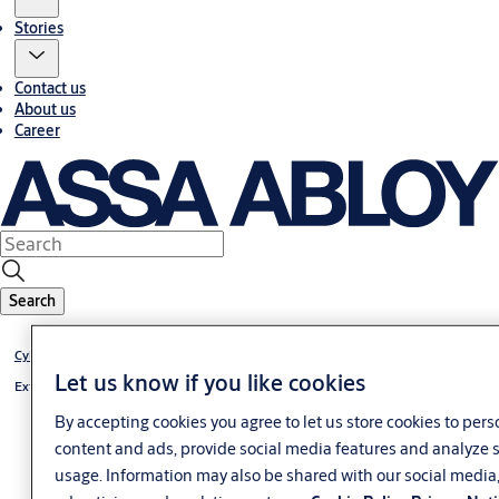
Stories
Contact us
About us
Career
Search
®
Cylinder VERSO
CLIQ
Let us know if you like cookies
®
External cylinder VERSO
CLIQ
By accepting cookies you agree to let us store cookies to pers
content and ads, provide social media features and analyze s
usage. Information may also be shared with our social media