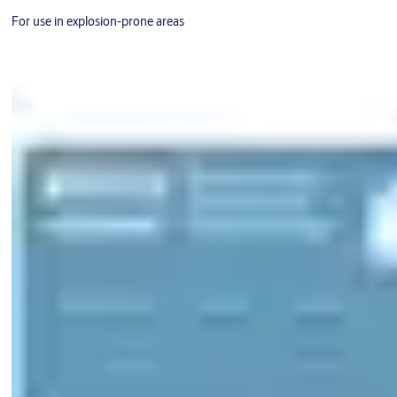
For use in explosion-prone areas