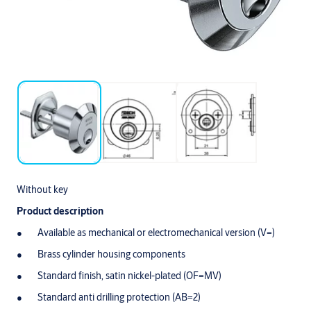
Without key
Product description
Available as mechanical or electromechanical version (V=)
Brass cylinder housing components
Standard finish, satin nickel-plated (OF=MV)
Standard anti drilling protection (AB=2)