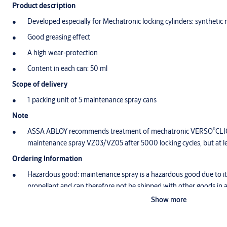
Product description
Developed especially for Mechatronic locking cylinders: synthetic
Good greasing effect
A high wear-protection
Content in each can: 50 ml
Scope of delivery
1 packing unit of 5 maintenance spray cans
Note
®
ASSA ABLOY recommends treatment of mechatronic VERSO
CLI
maintenance spray VZ03/VZ05 after 5000 locking cycles, but at le
Ordering Information
Hazardous good: maintenance spray is a hazardous good due to its
propellant and can therefore not be shipped with other goods in 
shipped item receives the labeling UN 1950. Subsequently shippin
Show more
freight or express