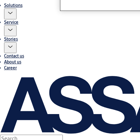
Solutions
Service
Stories
Contact us
About us
Career