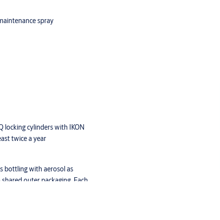
 maintenance spray
Q locking cylinders with IKON
ast twice a year
 bottling with aerosol as
a shared outer packaging. Each
g cannot be processed via air