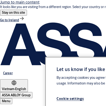
Jump to main content
It looks like you are visiting from a different region. Select your country or 
Stay on this site
Go to Ireland
Let us know if you like
Career
By accepting cookies you agree t
usage. Information may also be 
Vietnam
·
English
ASSA ABLOY Group
Cookie settings
Menu