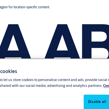
region for location-specific content.
 cookies
o let us store cookies to personalise content and ads, provide social
shared with our social media, advertising and analytics partners.
Coo
Disable all