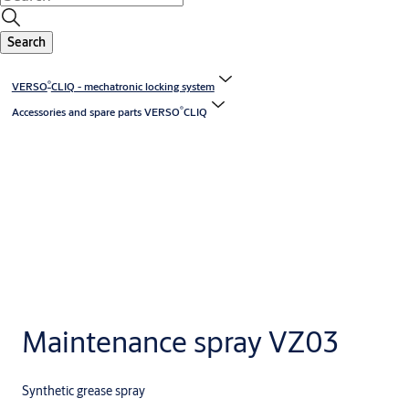
Search
®
VERSO
CLIQ - mechatronic locking system
®
Accessories and spare parts VERSO
CLIQ
Maintenance spray VZ03
Synthetic grease spray