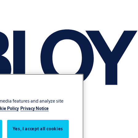
 media features and analyze site
kie Policy
Privacy Notice
Yes, I accept all cookies