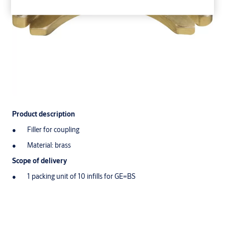
Product description
Filler for coupling
Material: brass
Scope of delivery
1 packing unit of 10 infills for GE=BS