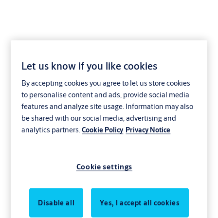
Let us know if you like cookies
Filling piece for GE=BS
By accepting cookies you agree to let us store cookies
VE11
to personalise content and ads, provide social media
features and analyze site usage. Information may also
be shared with our social media, advertising and
analytics partners.
Cookie Policy
Privacy Notice
Cookie settings
Disable all
Yes, I accept all cookies