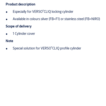
Product description
®
Especially for VERSO
CLIQ locking cylinder
Available in colours silver (FB=F1) or stainless steel (FB=NIRO)
Scope of delivery
1 Cylinder cover
Note
®
Special solution for VERSO
CLIQ profile cylinder