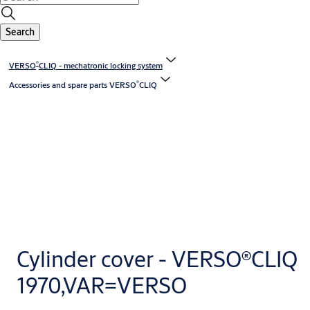
Search
®
VERSO
CLIQ - mechatronic locking system
®
Accessories and spare parts VERSO
CLIQ
Cylinder cover - VERSO®CLIQ
1970,VAR=VERSO