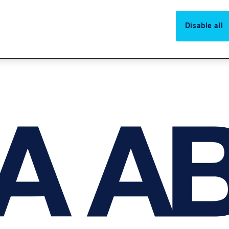
Disable all