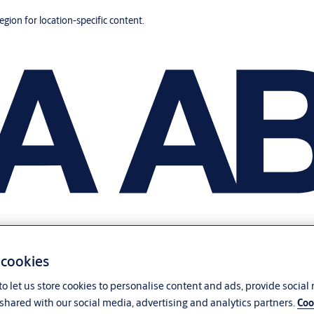
region for location-specific content.
 cookies
o let us store cookies to personalise content and ads, provide social
shared with our social media, advertising and analytics partners.
Coo