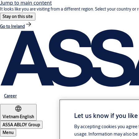
Jump to main content
It looks like you are visiting from a different region. Select your country or 
Stay on this site
Go to Ireland
Career
Let us know if you like
Vietnam
·
English
ASSA ABLOY Group
By accepting cookies you agree t
Menu
usage. Information may also be 