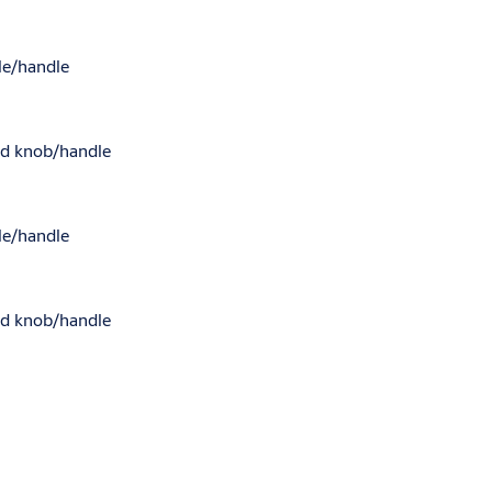
dle/handle
led knob/handle
dle/handle
led knob/handle