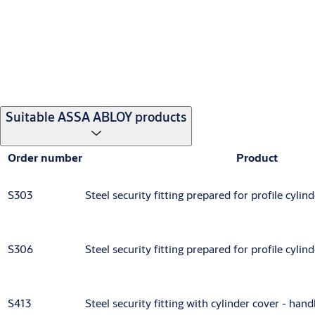
Suitable ASSA ABLOY products
Order number
Product
S303
Steel security fitting prepared for profile cyli
S306
Steel security fitting prepared for profile cyli
S413
Steel security fitting with cylinder cover - han