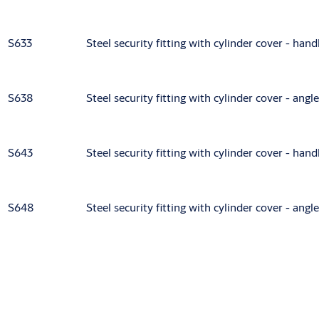
S633
Steel security fitting with cylinder cover - han
S638
Steel security fitting with cylinder cover - ang
S643
Steel security fitting with cylinder cover - han
S648
Steel security fitting with cylinder cover - ang
Accessories/Individual parts