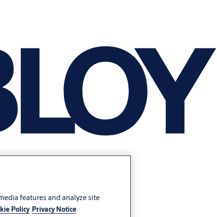
 media features and analyze site
kie Policy
Privacy Notice