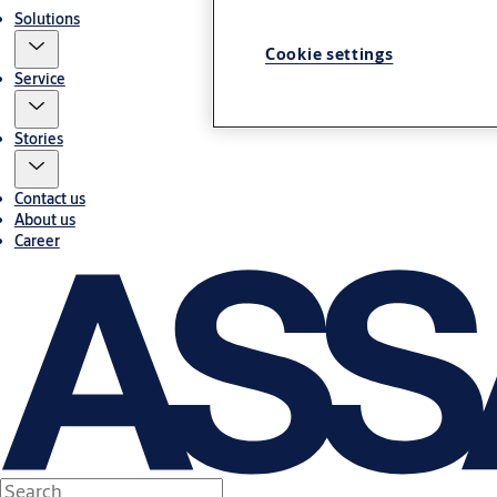
Solutions
Cookie settings
Service
Stories
Contact us
About us
Career