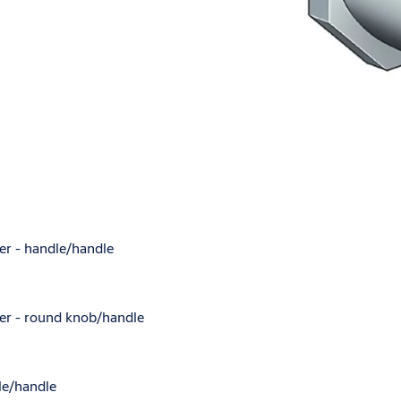
nder - handle/handle
nder - round knob/handle
dle/handle