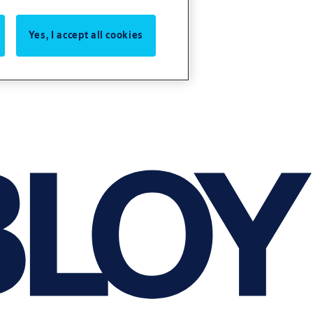
Yes, I accept all cookies