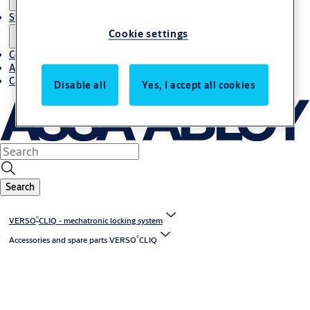
Stories
Cookie settings
Contact us
About us
Career
Disable all
Yes, I accept all cookies
Search
®
VERSO
CLIQ - mechatronic locking system
®
Accessories and spare parts VERSO
CLIQ