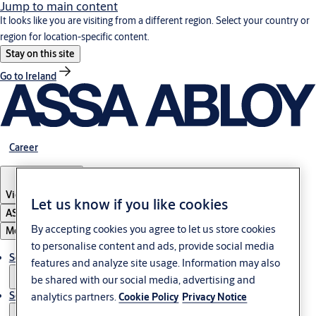
Jump to main content
It looks like you are visiting from a different region. Select your country or
region for location-specific content.
Stay on this site
Go to Ireland
Career
Vietnam
·
English
Let us know if you like cookies
ASSA ABLOY Group
By accepting cookies you agree to let us store cookies
Menu
to personalise content and ads, provide social media
Solutions
features and analyze site usage. Information may also
be shared with our social media, advertising and
Service
analytics partners.
Cookie Policy
Privacy Notice