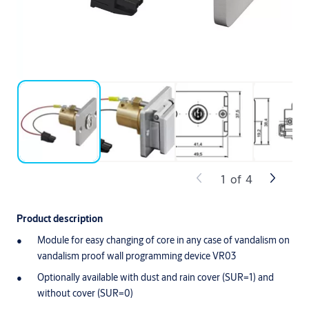
1
of
4
Product description
Module for easy changing of core in any case of vandalism on
vandalism proof wall programming device VR03
Optionally available with dust and rain cover (SUR=1) and
without cover (SUR=0)