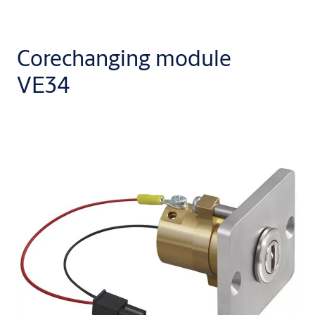
Corechanging module
VE34