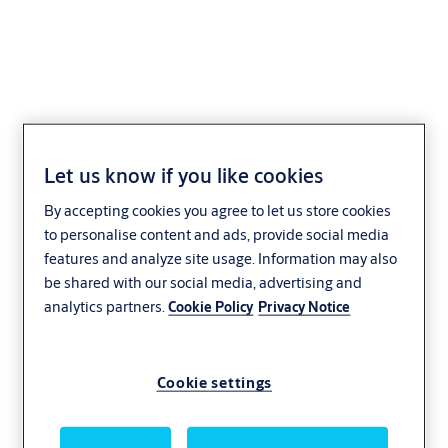
CLIQ Web Manager
Let us know if you like cookies
XS13/XS17
By accepting cookies you agree to let us store cookies
to personalise content and ads, provide social media
features and analyze site usage. Information may also
be shared with our social media, advertising and
analytics partners.
Cookie Policy
Privacy Notice
Cookie settings