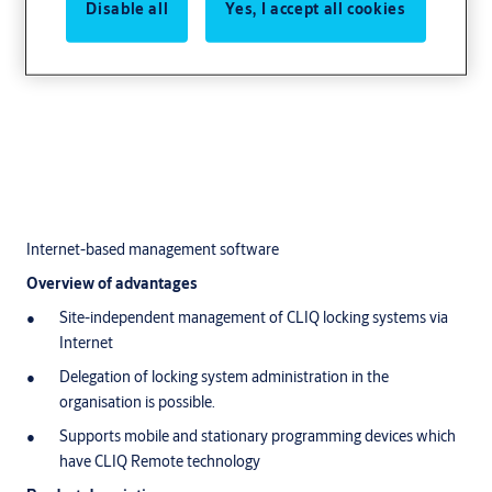
Disable all
Yes, I accept all cookies
Internet-based management software
Overview of advantages
Site-independent management of CLIQ locking systems via
Internet
Delegation of locking system administration in the
organisation is possible.
Supports mobile and stationary programming devices which
have CLIQ Remote technology