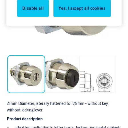
Disable all
Yes, I accept all cookies
21mm Diameter, laterally flattened to 17,8mm - without key,
without locking lever
Product description
Ideal for application in letter boxes, lockers and metal cabinets