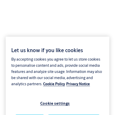
Locking lever cylinder
eCLIQ NT02
Let us know if you like cookies
By accepting cookies you agree to let us store cookies
to personalise content and ads, provide social media
features and analyze site usage. Information may also
be shared with our social media, advertising and
analytics partners.
Cookie Policy
Privacy Notice
Cookie settings