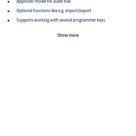
Approver model for audit trail
Optional functions like e.g. import/export
Supports working with several programmer keys
Complete compatibility with Windows 10
Show more
Hardware requirements: MS Windows compatible 10 PC
Scope of delivery
1 software licence with digital manual as download for a
single work station, multiple licences on request
Variants that can be ordered
Article number
Description=
XS01
CLM Software license
XS02
CLM Upgrade additional module Functions
XS03
CLM Upgrade additional module Multi
XS04
CLM New release