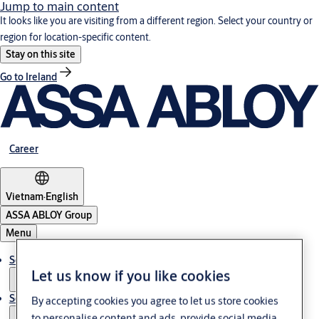
Jump to main content
It looks like you are visiting from a different region. Select your country or
region for location-specific content.
Stay on this site
Go to Ireland
Career
Vietnam
·
English
ASSA ABLOY Group
Menu
Solutions
Let us know if you like cookies
Service
By accepting cookies you agree to let us store cookies
to personalise content and ads, provide social media