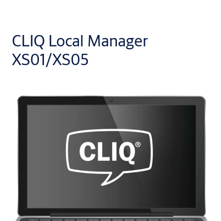
CLIQ Local Manager
XS01/XS05