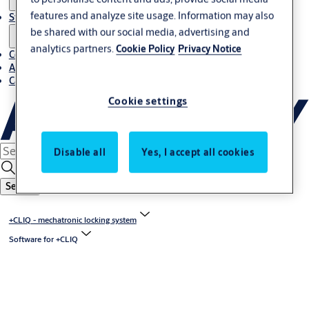
features and analyze site usage. Information may also
Stories
be shared with our social media, advertising and
analytics partners.
Cookie Policy
Privacy Notice
Contact us
About us
Career
Cookie settings
Disable all
Yes, I accept all cookies
Search
+CLIQ - mechatronic locking system
Software for +CLIQ