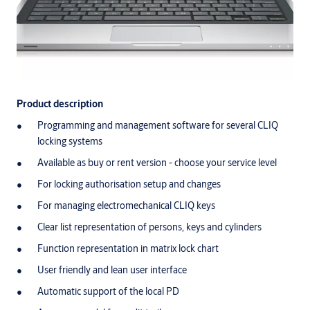
Product description
Programming and management software for several CLIQ
locking systems
Available as buy or rent version - choose your service level
For locking authorisation setup and changes
For managing electromechanical CLIQ keys
Clear list representation of persons, keys and cylinders
Function representation in matrix lock chart
User friendly and lean user interface
Automatic support of the local PD