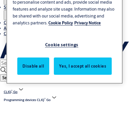
to personalise content and ads, provide social media
Stories
features and analyze site usage. Information may also
be shared with our social media, advertising and
Contact us
analytics partners.
Cookie Policy
Privacy Notice
About us
Career
Cookie settings
Disable all
Yes, I accept all cookies
Search
®
CLIQ
Go
®
Programming devices CLIQ
Go