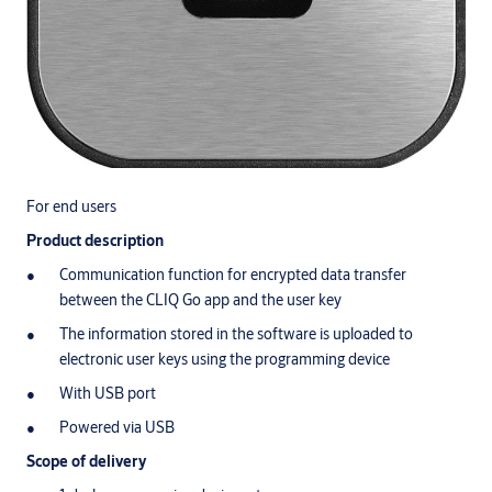
For end users
Product description
Communication function for encrypted data transfer
between the CLIQ Go app and the user key
The information stored in the software is uploaded to
electronic user keys using the programming device
With USB port
Powered via USB
Scope of delivery