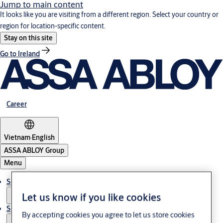
Jump to main content
It looks like you are visiting from a different region. Select your country or
region for location-specific content.
Stay on this site
Go to Ireland
Career
Vietnam
·
English
ASSA ABLOY Group
Menu
Solutions
Let us know if you like cookies
Service
By accepting cookies you agree to let us store cookies