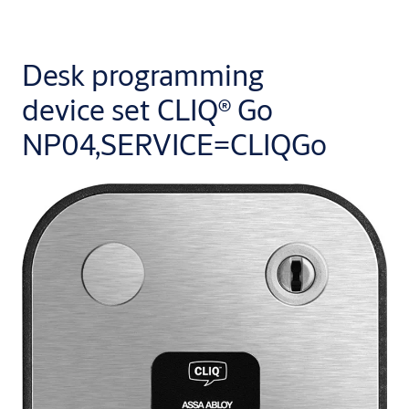
Desk programming
device set CLIQ® Go
NP04,SERVICE=CLIQGo