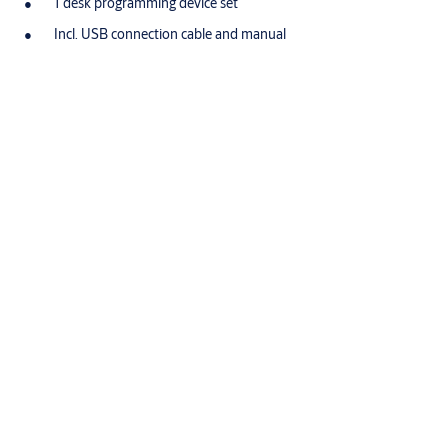
1 desk programming device set
Incl. USB connection cable and manual
Accessories/Individual parts
Order number
Product
®
N109,V=E3,SERVICE=CLIQGo
Key CLIQ
Go
®
N109,V=B3,SERVICE=CLIQGo
Key CLIQ
Go
®
N109,V=PE,SERVICE=CLIQGo
Key CLIQ
Go