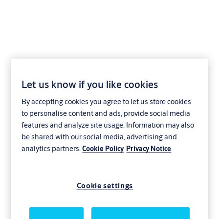
NT03,SERVICE=CLIQGo
Let us know if you like cookies
By accepting cookies you agree to let us store cookies
to personalise content and ads, provide social media
features and analyze site usage. Information may also
be shared with our social media, advertising and
analytics partners.
Cookie Policy
Privacy Notice
Cookie settings