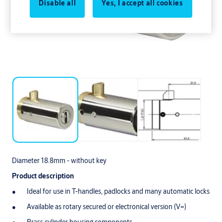
Disable all
Yes, I accept all cookies
Diameter 18.8mm - without key
Product description
Ideal for use in T-handles, padlocks and many automatic locks
Available as rotary secured or electronical version (V=)