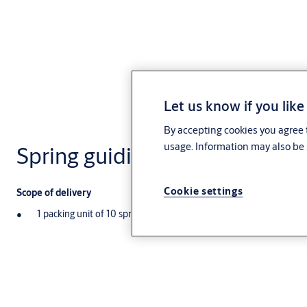
Let us know if you like
By accepting cookies you agree t
usage. Information may also be 
Spring guiding pin NE28
Cookie settings
Scope of delivery
1 packing unit of 10 spring guiding pins