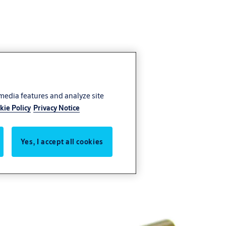
 media features and analyze site
kie Policy
Privacy Notice
Yes, I accept all cookies