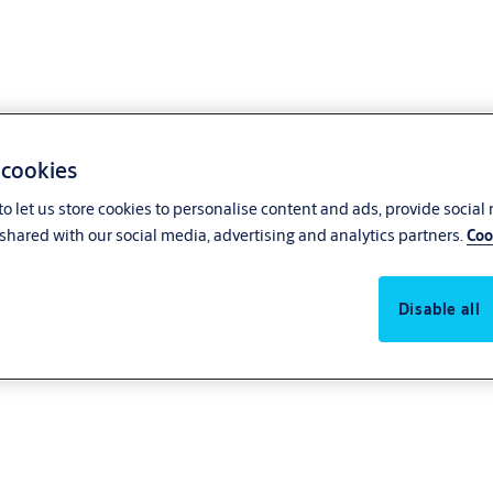
 cookies
o let us store cookies to personalise content and ads, provide social
shared with our social media, advertising and analytics partners.
Coo
Disable all