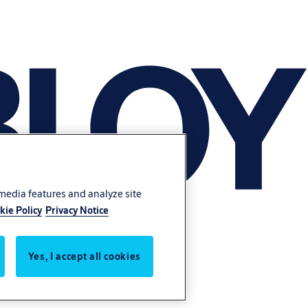
 media features and analyze site
kie Policy
Privacy Notice
Yes, I accept all cookies