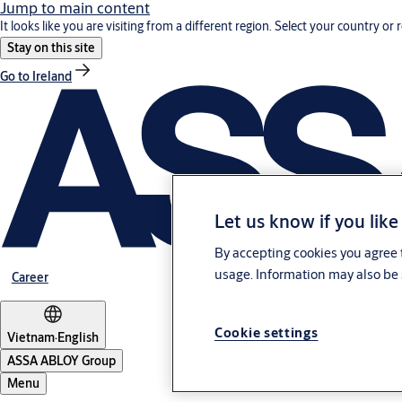
Jump to main content
It looks like you are visiting from a different region. Select your country or 
Stay on this site
Go to Ireland
Let us know if you like
By accepting cookies you agree t
usage. Information may also be 
Career
Cookie settings
Vietnam
·
English
ASSA ABLOY Group
Menu