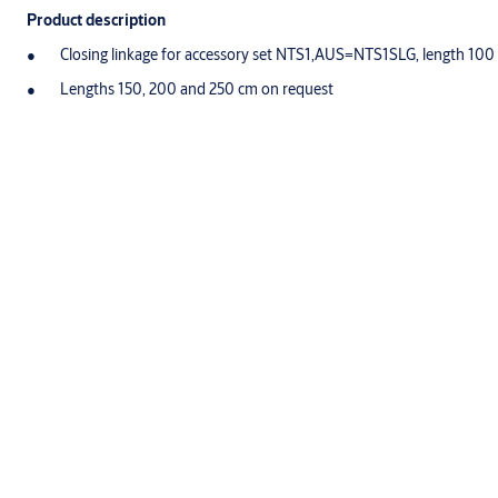
Product description
Closing linkage for accessory set NTS1,AUS=NTS1SLG, length 100
Lengths 150, 200 and 250 cm on request