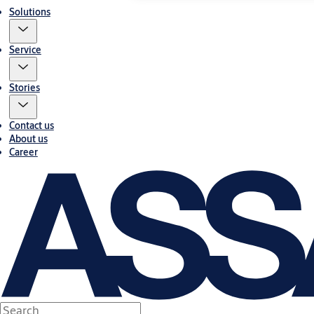
Solutions
Service
Stories
Contact us
About us
Career