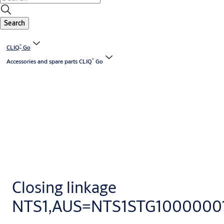
Search
®
CLIQ
Go
®
Accessories and spare parts CLIQ
Go
Closing linkage
NTS1,AUS=NTS1STG1000000