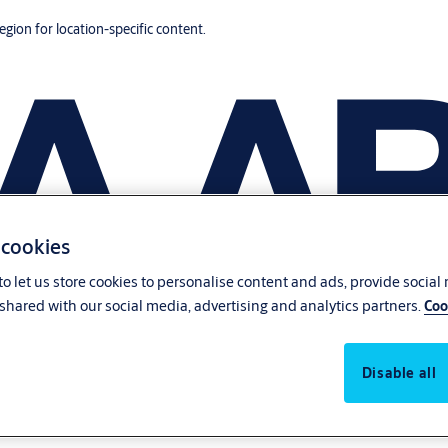
region for location-specific content.
 cookies
o let us store cookies to personalise content and ads, provide social
shared with our social media, advertising and analytics partners.
Coo
Disable all