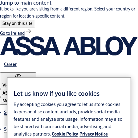
Jump to main content
It looks like you are visiting from a different region. Select your country or
region for location-specific content.
Stay on this site
Go to Ireland
Career
Vietnam
·
English
Let us know if you like cookies
ASSA ABLOY Group
Menu
By accepting cookies you agree to let us store cookies
to personalise content and ads, provide social media
Solutions
features and analyze site usage. Information may also
be shared with our social media, advertising and
Service
analytics partners.
Cookie Policy
Privacy Notice