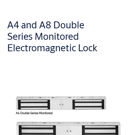
A4 and A8 Double
Series Monitored
Electromagnetic Lock