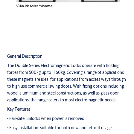
General Description:
The Double Series Electromagnetic Locks operate with holding
forces from 500kg up to 1160kg. Covering a range of applications
these magnets are ideal for applications from access ways through
to high use commercial swing doors. With fixing options including
wood, aluminium and steel constructions, as well as glass door
applications, the range caters to most electromagnetic needs.
Key Features:
• Fail-safe: unlocks when power is removed
• Easy installation: suitable for both new and retrofit usage