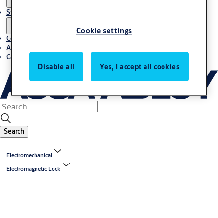
Stories
Cookie settings
Contact us
About us
Career
Disable all
Yes, I accept all cookies
Search
Electromechanical
Electromagnetic Lock