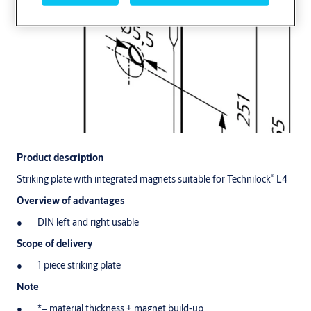
Product description
®
Striking plate with integrated magnets suitable for Technilock
L4
Overview of advantages
DIN left and right usable
Scope of delivery
1 piece striking plate
Note
*= material thickness + magnet build-up