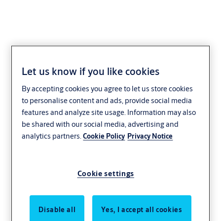
Let us know if you like cookies
Striking plate L4
By accepting cookies you agree to let us store cookies
(standard, universal)
to personalise content and ads, provide social media
features and analyze site usage. Information may also
be shared with our social media, advertising and
analytics partners.
Cookie Policy
Privacy Notice
Cookie settings
Disable all
Yes, I accept all cookies