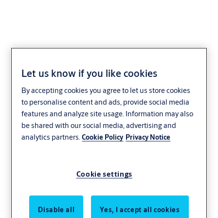
Let us know if you like cookies
Flanged striking plate
By accepting cookies you agree to let us store cookies
L4 (universal, right
to personalise content and ads, provide social media
hand)
features and analyze site usage. Information may also
be shared with our social media, advertising and
analytics partners.
Cookie Policy
Privacy Notice
Cookie settings
Disable all
Yes, I accept all cookies