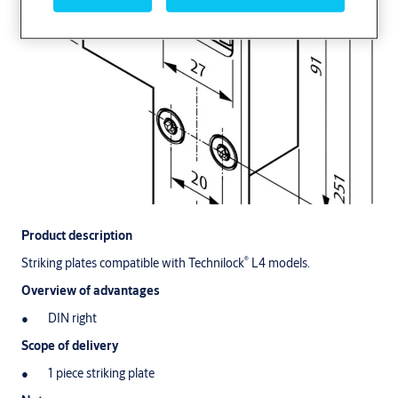
Product description
®
Striking plates compatible with Technilock
L4 models.
Overview of advantages
DIN right
Scope of delivery
1 piece striking plate