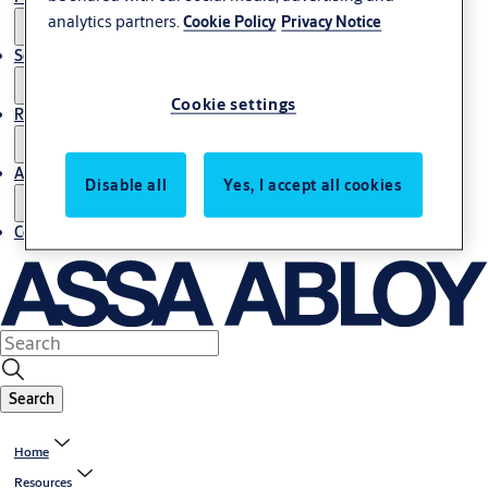
analytics partners.
Cookie Policy
Privacy Notice
Service
Cookie settings
Resources
About us
Disable all
Yes, I accept all cookies
Contact us
Search
Home
Resources