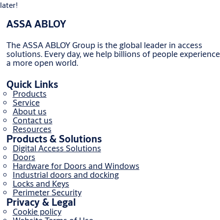
later!
ASSA ABLOY
The ASSA ABLOY Group is the global leader in access
solutions. Every day, we help billions of people experience
a more open world.
Quick Links
Products
Service
About us
Contact us
Resources
Products & Solutions
Digital Access Solutions
Doors
Hardware for Doors and Windows
Industrial doors and docking
Locks and Keys
Perimeter Security
Privacy & Legal
Cookie policy