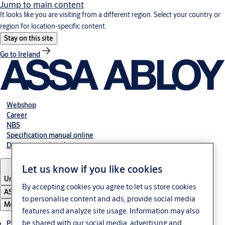
Jump to main content
It looks like you are visiting from a different region. Select your country or
region for location-specific content.
Stay on this site
Go to Ireland
Webshop
Career
NBS
Specification manual online
Declaration of performance
Let us know if you like cookies
United Kingdom
By accepting cookies you agree to let us store cookies
ASSA ABLOY Group
to personalise content and ads, provide social media
Menu
features and analyze site usage. Information may also
be shared with our social media, advertising and
Products & solutions