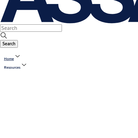
Search
Home
Resources