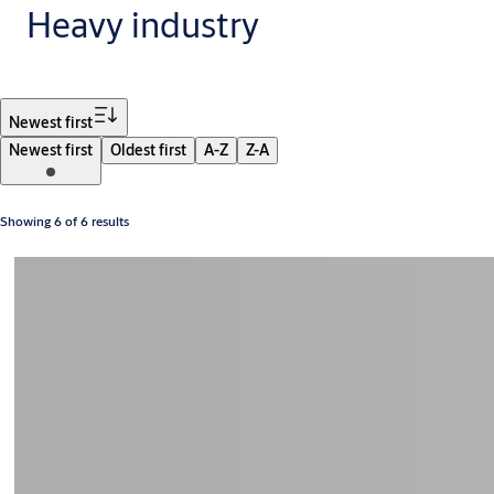
Heavy industry
Filter
Newest first
Newest first
Oldest first
A-Z
Z-A
Showing 6 of 6 results