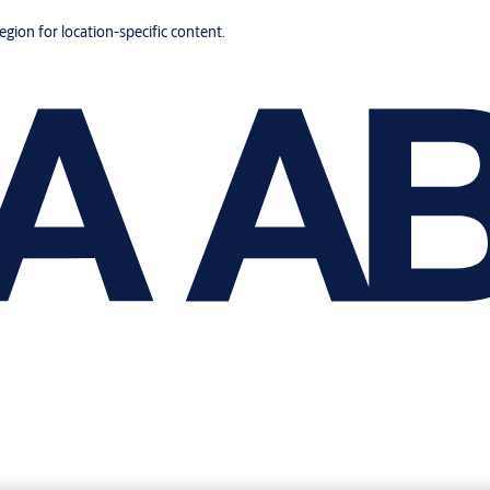
region for location-specific content.