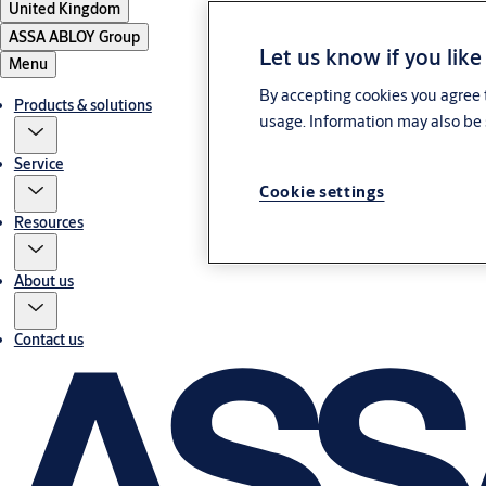
United Kingdom
ASSA ABLOY Group
Let us know if you like
Menu
By accepting cookies you agree t
Products & solutions
usage. Information may also be 
Service
Cookie settings
Resources
About us
Contact us