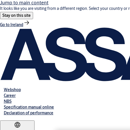
Jump to main content
It looks like you are visiting from a different region. Select your country or 
Stay on this site
Go to Ireland
Webshop
Career
NBS
Specification manual online
Declaration of performance