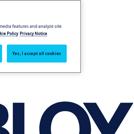
 media features and analyze site
kie Policy
Privacy Notice
Yes, I accept all cookies