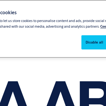
 cookies
o let us store cookies to personalise content and ads, provide social
shared with our social media, advertising and analytics partners.
Coo
Disable all