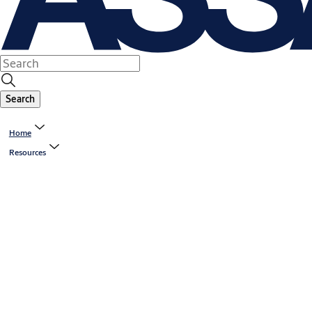
Search
Home
Resources