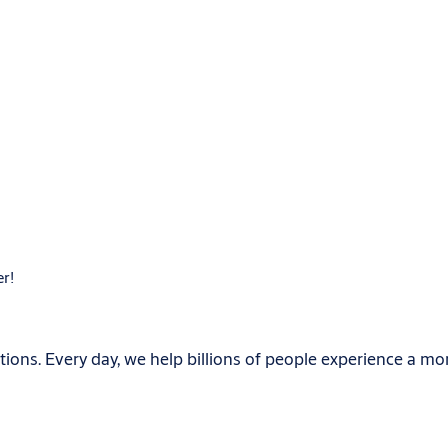
er!
ions. Every day, we help billions of people experience a mo