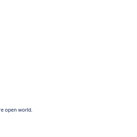
re open world.