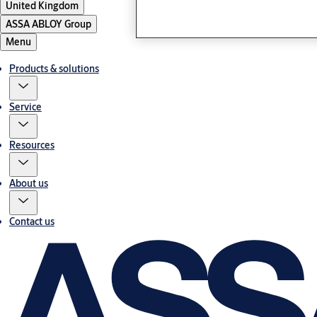
United Kingdom
ASSA ABLOY Group
Menu
Products & solutions
Service
Resources
About us
Contact us