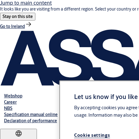
Jump to main content
It looks like you are visiting from a different region. Select your country or 
Stay on this site
Go to Ireland
Let us know if you like
Webshop
Career
By accepting cookies you agree t
NBS
Specification manual online
usage. Information may also be 
Declaration of performance
Cookie settings