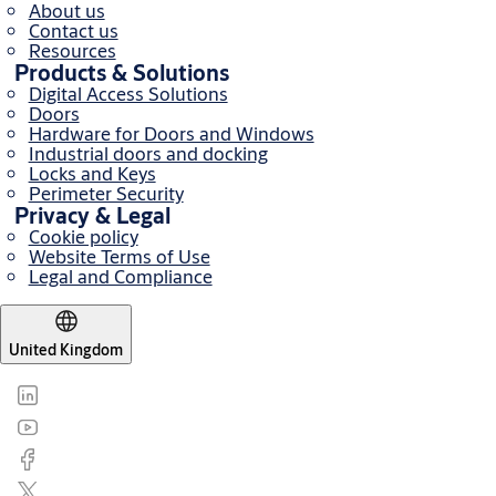
About us
Contact us
Resources
Products & Solutions
Digital Access Solutions
Doors
Hardware for Doors and Windows
Industrial doors and docking
Locks and Keys
Perimeter Security
Privacy & Legal
Cookie policy
Website Terms of Use
Legal and Compliance
United Kingdom