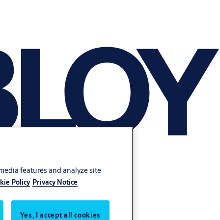
 media features and analyze site
kie Policy
Privacy Notice
Yes, I accept all cookies