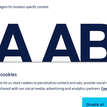
region for location-specific content.
 cookies
o let us store cookies to personalise content and ads, provide social
shared with our social media, advertising and analytics partners.
Coo
Disable all