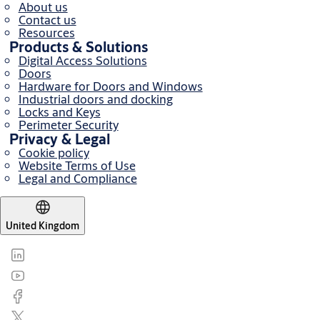
About us
Contact us
Resources
Products & Solutions
Digital Access Solutions
Doors
Hardware for Doors and Windows
Industrial doors and docking
Locks and Keys
Perimeter Security
Privacy & Legal
Cookie policy
Website Terms of Use
Legal and Compliance
United Kingdom