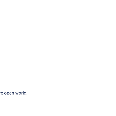
re open world.