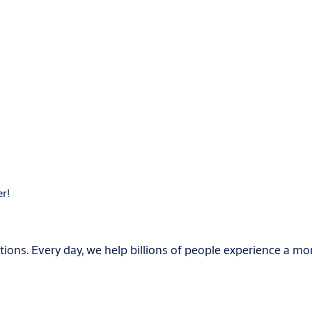
er!
ions. Every day, we help billions of people experience a mo