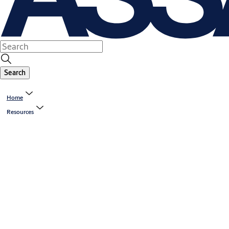
Search
Home
Resources