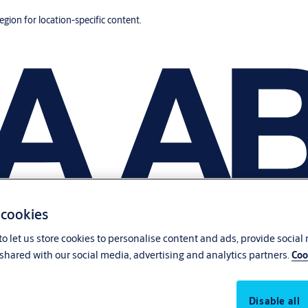
region for location-specific content.
 cookies
o let us store cookies to personalise content and ads, provide social
shared with our social media, advertising and analytics partners.
Coo
Disable all