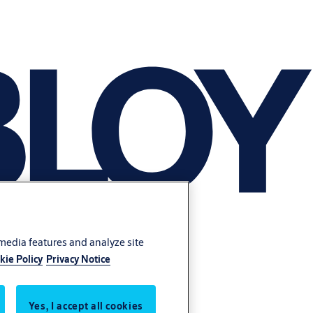
 media features and analyze site
kie Policy
Privacy Notice
Yes, I accept all cookies