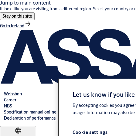
Jump to main content
It looks like you are visiting from a different region. Select your country or 
Stay on this site
Go to Ireland
Let us know if you like
Webshop
Career
By accepting cookies you agree t
NBS
Specification manual online
usage. Information may also be 
Declaration of performance
Cookie settings