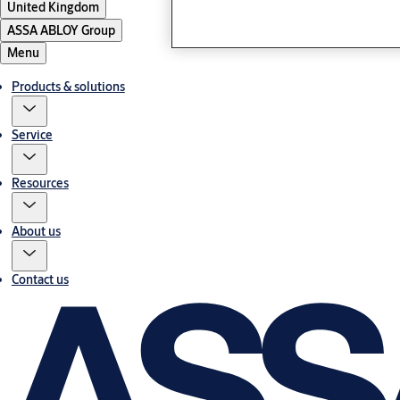
United Kingdom
ASSA ABLOY Group
Menu
Products & solutions
Service
Resources
About us
Contact us