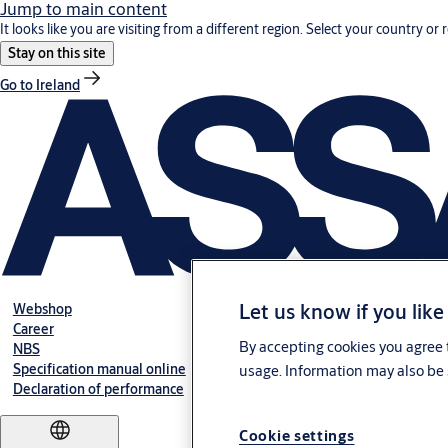
Jump to main content
It looks like you are visiting from a different region. Select your country or 
Stay on this site
Go to Ireland
Let us know if you like
Webshop
Career
By accepting cookies you agree t
NBS
Specification manual online
usage. Information may also be 
Declaration of performance
Cookie settings