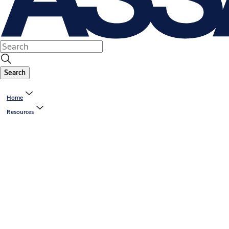
Search
Home
Resources