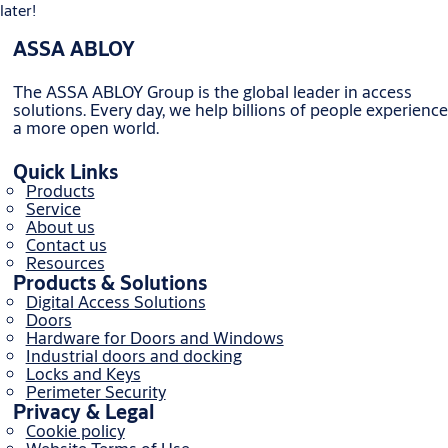
later!
ASSA ABLOY
The ASSA ABLOY Group is the global leader in access
solutions. Every day, we help billions of people experience
a more open world.
Quick Links
Products
Service
About us
Contact us
Resources
Products & Solutions
Digital Access Solutions
Doors
Hardware for Doors and Windows
Industrial doors and docking
Locks and Keys
Perimeter Security
Privacy & Legal
Cookie policy