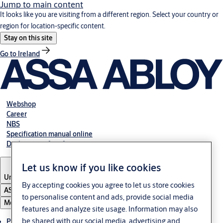
Jump to main content
It looks like you are visiting from a different region. Select your country or
region for location-specific content.
Stay on this site
Go to Ireland
Webshop
Career
NBS
Specification manual online
Declaration of performance
Let us know if you like cookies
United Kingdom
By accepting cookies you agree to let us store cookies
ASSA ABLOY Group
to personalise content and ads, provide social media
Menu
features and analyze site usage. Information may also
be shared with our social media, advertising and
Products & solutions