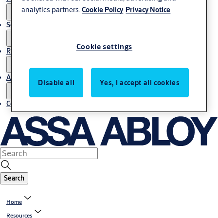
analytics partners.
Cookie Policy
Privacy Notice
Service
Cookie settings
Resources
About us
Disable all
Yes, I accept all cookies
Contact us
Search
Home
Resources