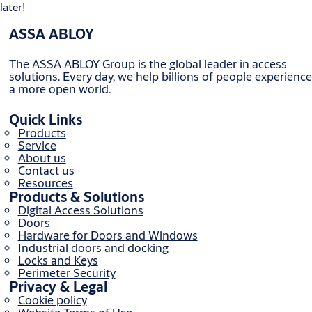
later!
ASSA ABLOY
The ASSA ABLOY Group is the global leader in access
solutions. Every day, we help billions of people experience
a more open world.
Quick Links
Products
Service
About us
Contact us
Resources
Products & Solutions
Digital Access Solutions
Doors
Hardware for Doors and Windows
Industrial doors and docking
Locks and Keys
Perimeter Security
Privacy & Legal
Cookie policy