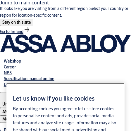
Jump to main content
It looks like you are visiting from a different region. Select your country or
region for location-specific content.
Stay on this site
Go to Ireland
Webshop
Career
NBS
Specification manual online
Declaration of performance
Let us know if you like cookies
United Kingdom
By accepting cookies you agree to let us store cookies
ASSA ABLOY Group
to personalise content and ads, provide social media
Menu
features and analyze site usage. Information may also
be shared with our social media, advertising and
Products & solutions