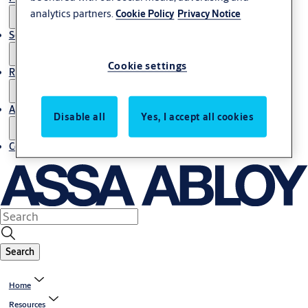
analytics partners.
Cookie Policy
Privacy Notice
Service
Cookie settings
Resources
About us
Disable all
Yes, I accept all cookies
Contact us
Search
Home
Resources