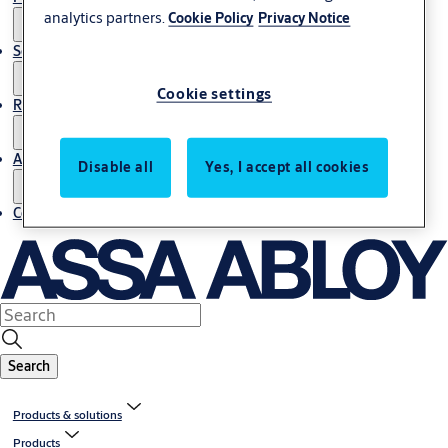
analytics partners.
Cookie Policy
Privacy Notice
Service
Cookie settings
Resources
About us
Disable all
Yes, I accept all cookies
Contact us
Search
Products & solutions
Products