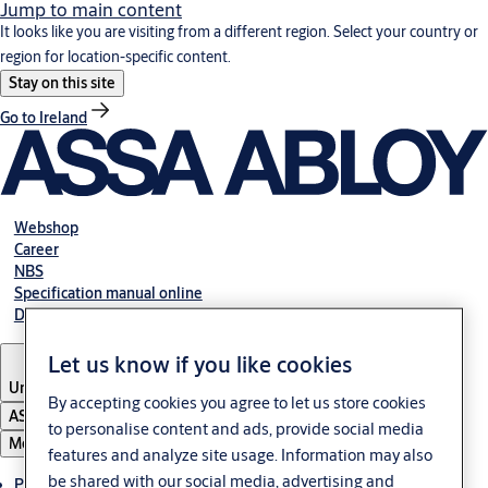
Jump to main content
It looks like you are visiting from a different region. Select your country or
region for location-specific content.
Stay on this site
Go to Ireland
Webshop
Career
NBS
Specification manual online
Declaration of performance
Let us know if you like cookies
United Kingdom
By accepting cookies you agree to let us store cookies
ASSA ABLOY Group
to personalise content and ads, provide social media
Menu
features and analyze site usage. Information may also
be shared with our social media, advertising and
Products & solutions