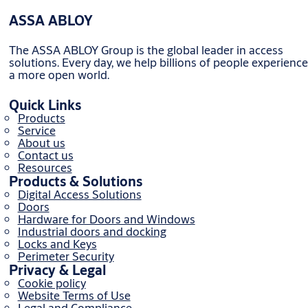
ASSA ABLOY
The ASSA ABLOY Group is the global leader in access
solutions. Every day, we help billions of people experience
a more open world.
Quick Links
Products
Service
About us
Contact us
Resources
Products & Solutions
Digital Access Solutions
Doors
Hardware for Doors and Windows
Industrial doors and docking
Locks and Keys
Perimeter Security
Privacy & Legal
Cookie policy
Website Terms of Use
Legal and Compliance