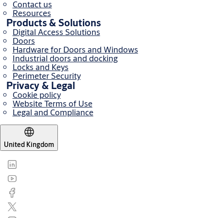
Contact us
Resources
Products & Solutions
Digital Access Solutions
Doors
Hardware for Doors and Windows
Industrial doors and docking
Locks and Keys
Perimeter Security
Privacy & Legal
Cookie policy
Website Terms of Use
Legal and Compliance
United Kingdom