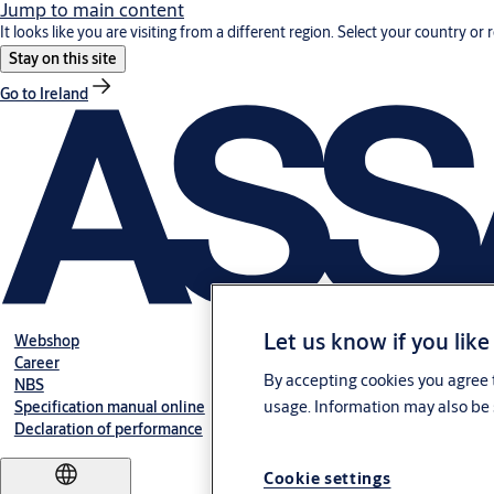
Jump to main content
It looks like you are visiting from a different region. Select your country or 
Stay on this site
Go to Ireland
Let us know if you like
Webshop
Career
By accepting cookies you agree t
NBS
usage. Information may also be 
Specification manual online
Declaration of performance
Cookie settings