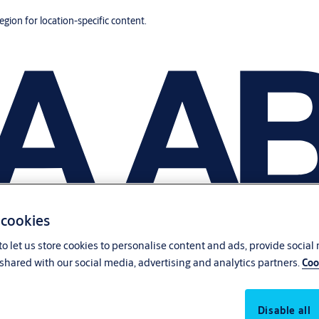
region for location-specific content.
 cookies
o let us store cookies to personalise content and ads, provide social
shared with our social media, advertising and analytics partners.
Coo
Disable all