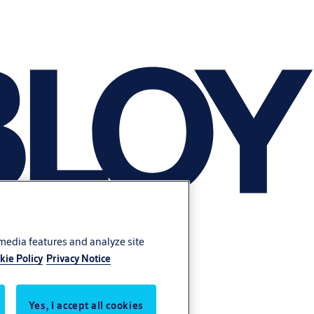
 media features and analyze site
kie Policy
Privacy Notice
Yes, I accept all cookies