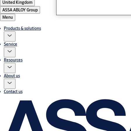
United Kingdom
ASSA ABLOY Group
Menu
Products & solutions
Service
Resources
About us
Contact us