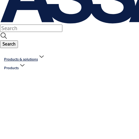
Search
Products & solutions
Products