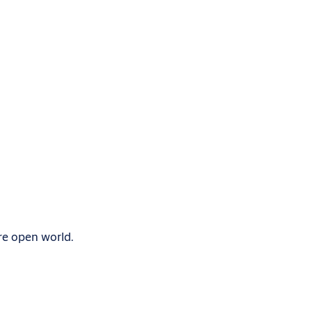
re open world.