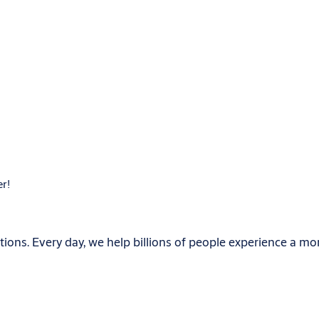
er!
ions. Every day, we help billions of people experience a mo