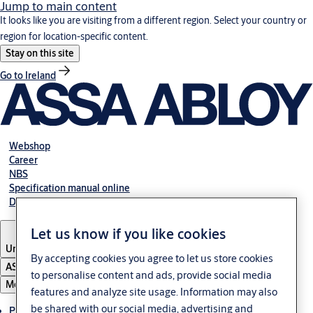
Jump to main content
It looks like you are visiting from a different region. Select your country or
region for location-specific content.
Stay on this site
Go to Ireland
Webshop
Career
NBS
Specification manual online
Declaration of performance
Let us know if you like cookies
United Kingdom
By accepting cookies you agree to let us store cookies
ASSA ABLOY Group
to personalise content and ads, provide social media
Menu
features and analyze site usage. Information may also
be shared with our social media, advertising and
Products & solutions