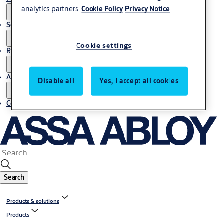
analytics partners.
Cookie Policy
Privacy Notice
Service
Cookie settings
Resources
About us
Disable all
Yes, I accept all cookies
Contact us
Search
Products & solutions
Products