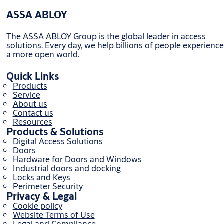
ASSA ABLOY
The ASSA ABLOY Group is the global leader in access
solutions. Every day, we help billions of people experience
a more open world.
Quick Links
Products
Service
About us
Contact us
Resources
Products & Solutions
Digital Access Solutions
Doors
Hardware for Doors and Windows
Industrial doors and docking
Locks and Keys
Perimeter Security
Privacy & Legal
Cookie policy
Website Terms of Use
Legal and Compliance