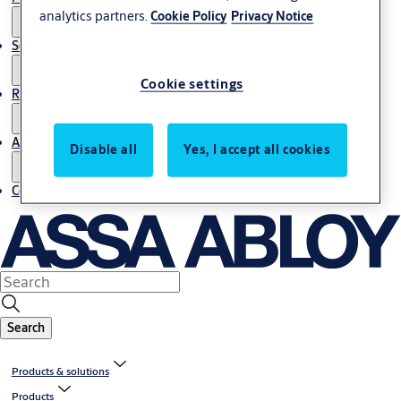
analytics partners.
Cookie Policy
Privacy Notice
Service
Cookie settings
Resources
About us
Disable all
Yes, I accept all cookies
Contact us
Search
Products & solutions
Products