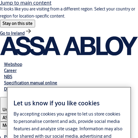
Jump to main content
It looks like you are visiting from a different region. Select your country or
region for location-specific content.
Stay on this site
Go to Ireland
Webshop
Career
NBS
Specification manual online
Declaration of performance
Let us know if you like cookies
United Kingdom
By accepting cookies you agree to let us store cookies
ASSA ABLOY Group
to personalise content and ads, provide social media
Menu
features and analyze site usage. Information may also
be shared with our social media, advertising and
Products & solutions