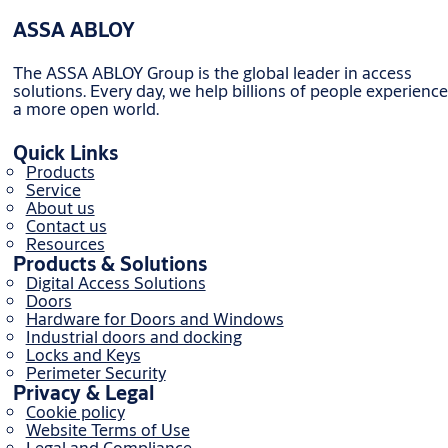
ASSA ABLOY
The ASSA ABLOY Group is the global leader in access
solutions. Every day, we help billions of people experience
a more open world.
Quick Links
Products
Service
About us
Contact us
Resources
Products & Solutions
Digital Access Solutions
Doors
Hardware for Doors and Windows
Industrial doors and docking
Locks and Keys
Perimeter Security
Privacy & Legal
Cookie policy
Website Terms of Use
Legal and Compliance