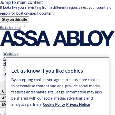
Jump to main content
It looks like you are visiting from a different region. Select your country or
region for location-specific content.
Stay on this site
Go to Ireland
Webshop
Career
NBS
Specification manual online
Let us know if you like cookies
Declaration of performance
By accepting cookies you agree to let us store cookies
to personalise content and ads, provide social media
United Kingdom
features and analyze site usage. Information may also
be shared with our social media, advertising and
ASSA ABLOY Group
analytics partners.
Cookie Policy
Privacy Notice
Menu
Products & solutions