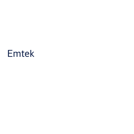
Emtek