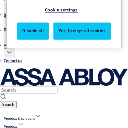
Cookie settings
Service
Resources
Disable all
Yes, I accept all cookies
About us
Contact us
Search
Products & solutions
Products