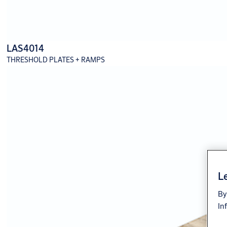
LAS4014
THRESHOLD PLATES + RAMPS
Le
By
In