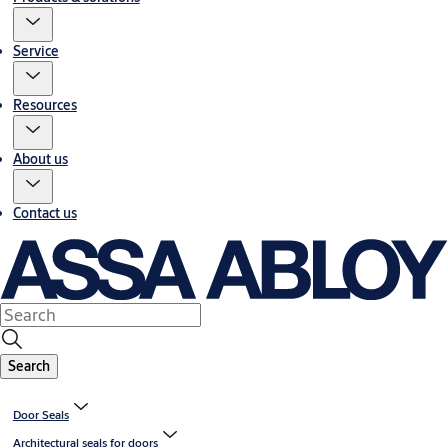
Service
Resources
About us
Contact us
Search
Door Seals
Architectural seals for doors