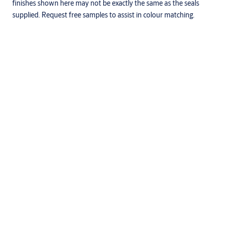
finishes shown here may not be exactly the same as the seals
supplied. Request free samples to assist in colour matching.
Downloads