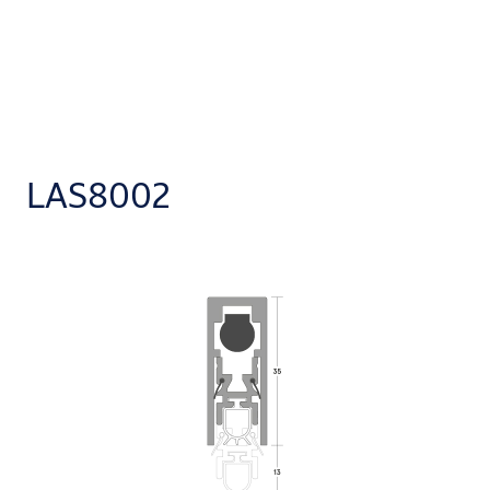
LAS8002