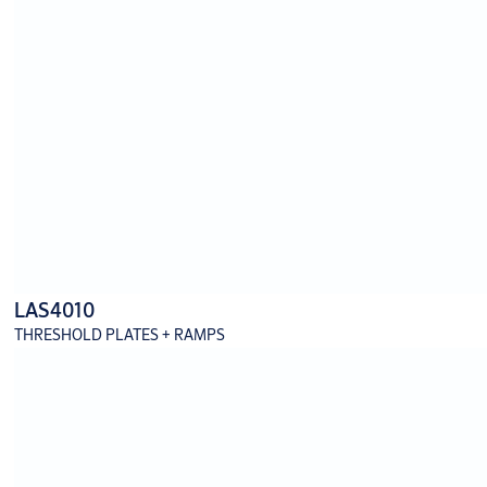
LAS4010
THRESHOLD PLATES + RAMPS