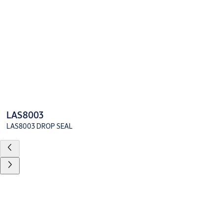
LAS8003
LAS8003 DROP SEAL