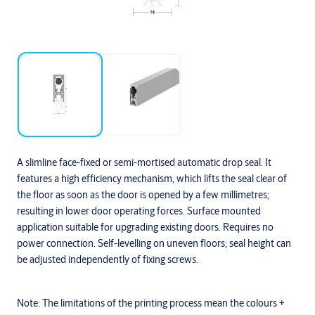
A slimline face-fixed or semi-mortised automatic drop seal. It
features a high efficiency mechanism, which lifts the seal clear of
the floor as soon as the door is opened by a few millimetres;
resulting in lower door operating forces. Surface mounted
application suitable for upgrading existing doors. Requires no
power connection. Self-levelling on uneven floors; seal height can
be adjusted independently of fixing screws.
Note:
The limitations of the printing process mean the colours +