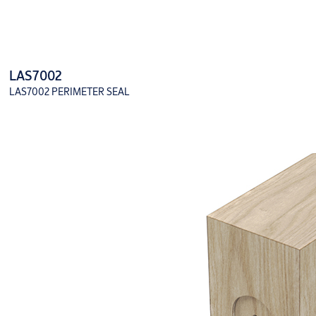
LAS7002
LAS7002 PERIMETER SEAL