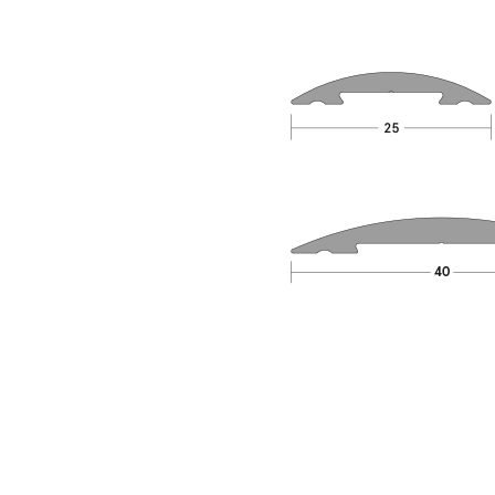
Material
Aluminium, Silicone Rubber
BS 476-31.1:1983, EN 1634-3:2004, EN ISO
Standards
10140-2:2010