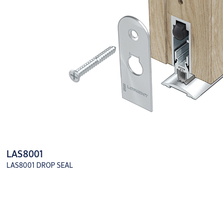
LAS8001
LAS8001 DROP SEAL