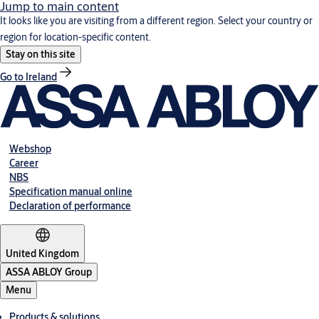
Jump to main content
It looks like you are visiting from a different region. Select your country or
region for location-specific content.
Stay on this site
Go to Ireland
Webshop
Career
NBS
Specification manual online
Declaration of performance
United Kingdom
ASSA ABLOY Group
Menu
Products & solutions