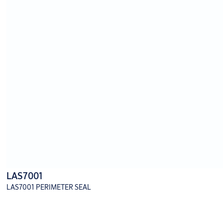
LAS7001
LAS7001 PERIMETER SEAL