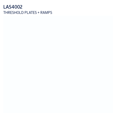
LAS4002
THRESHOLD PLATES + RAMPS